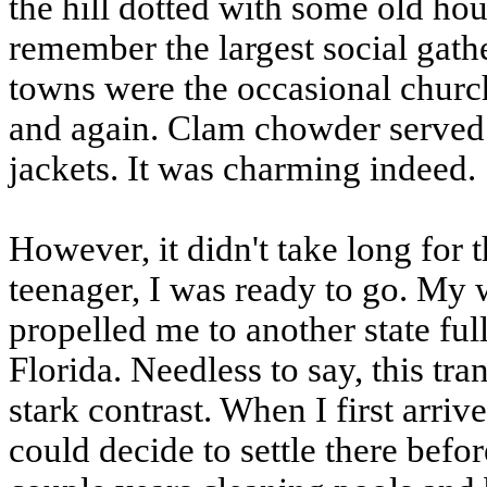
the hill dotted with some old hous
remember the largest social gath
towns were the occasional churc
and again. Clam chowder served 
jackets. It was charming indeed.
However, it didn't take long for 
teenager, I was ready to go. My
propelled me to another state full
Florida. Needless to say, this tr
stark contrast. When I first arr
could decide to settle there befor