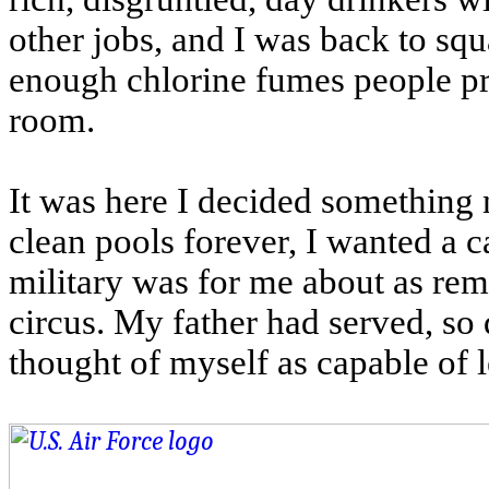
other jobs, and I was back to squ
enough chlorine fumes people pro
room.
It was here I decided something 
clean pools forever, I wanted a ca
military was for me about as remo
circus. My father had served, so 
thought of myself as capable of le