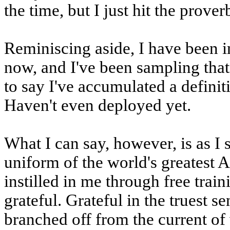
the time, but I just hit the prover
Reminiscing aside, I have been i
now, and I've been sampling that p
to say I've accumulated a definiti
Haven't even deployed yet.
What I can say, however, is as I s
uniform of the world's greatest 
instilled in me through free train
grateful. Grateful in the truest s
branched off from the current of