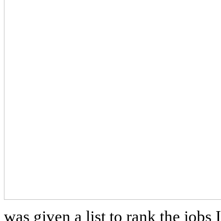
was given a list to rank the jobs