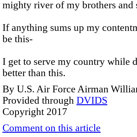
mighty river of my brothers and s
If anything sums up my contentme
be this-
I get to serve my country while d
better than this.
By U.S. Air Force Airman Willi
Provided through
DVIDS
Copyright 2017
Comment on this article