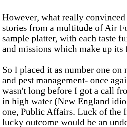
However, what really convinced 
stories from a multitude of Air F
sample platter, with each taste 
and missions which make up its 
So I placed it as number one on 
and pest management- once again
wasn't long before I got a call 
in high water (New England idi
one, Public Affairs. Luck of the I
lucky outcome would be an unders