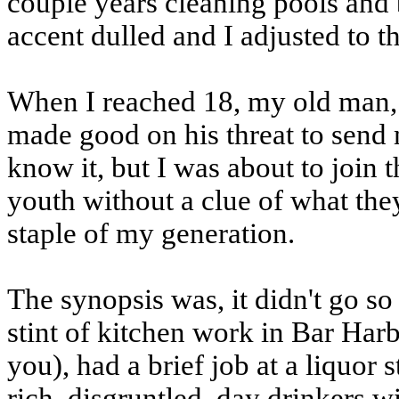
couple years cleaning pools and 
accent dulled and I adjusted to t
When I reached 18, my old man, w
made good on his threat to send m
know it, but I was about to join 
youth without a clue of what the
staple of my generation.
The synopsis was, it didn't go so 
stint of kitchen work in Bar Ha
you), had a brief job at a liquor 
rich, disgruntled, day drinkers w