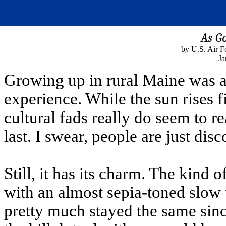
As Go
by U.S. Air F
Ja
Growing up in rural Maine was a
experience. While the sun rises fi
cultural fads really do seem to r
last. I swear, people are just dis
Still, it has its charm. The kind
with an almost sepia-toned slow
pretty much stayed the same since