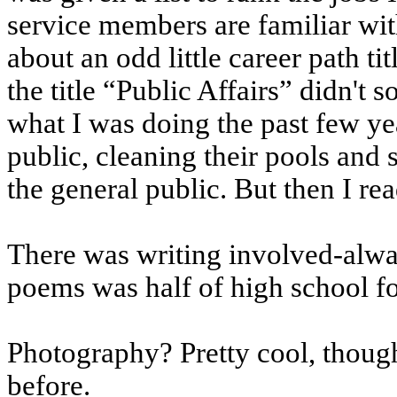
service members are familiar wit
about an odd little career path tit
the title “Public Affairs” didn't 
what I was doing the past few yea
public, cleaning their pools and 
the general public. But then I re
There was writing involved-alway
poems was half of high school f
Photography? Pretty cool, thoug
before.