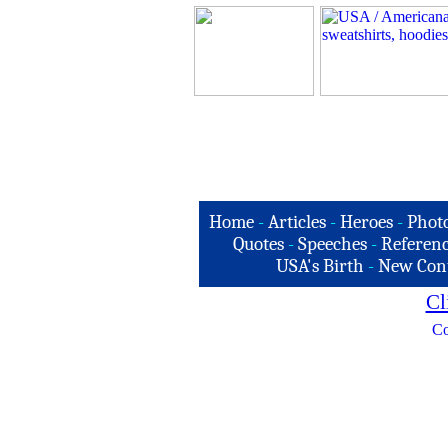
Home
-
Articles
-
Heroes
-
Phot
Quotes
-
Speeches
-
Referenc
USA's Birth
-
New Con
Cl
Co