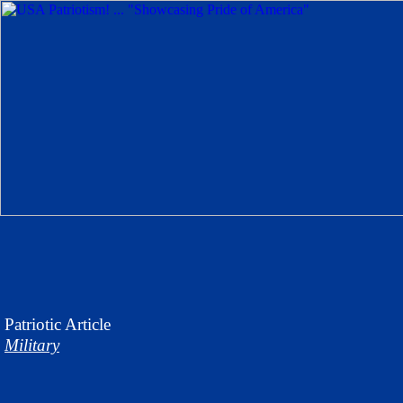
Patriotic
Article
Military