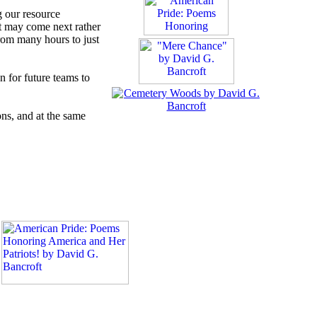
g our resource
at may come next rather
from many hours to just
n for future teams to
ons, and at the same