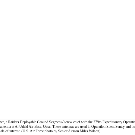
cher, a Raiders Deployable Ground Segment-0 crew chief with the 379th Expeditionary Operati
 antenna at Al Udeid Air Base, Qatar. These antennas are used in Operation Silent Sentry and he
gnals of interest. (U.S. Air Force photo by Senior Airman Miles Wilson)