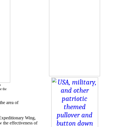
a
r the
the area of
 Expeditionary Wing,
the effectiveness of