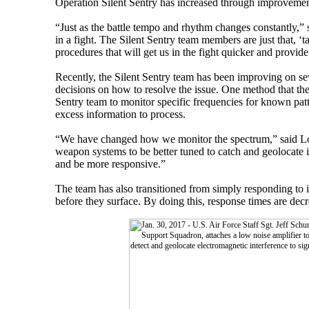
Operation Silent Sentry has increased through improvemen
“Just as the battle tempo and rhythm changes constantly,”
in a fight. The Silent Sentry team members are just that, ‘
procedures that will get us in the fight quicker and provid
Recently, the Silent Sentry team has been improving on seve
decisions on how to resolve the issue. One method that th
Sentry team to monitor specific frequencies for known patte
excess information to process.
“We have changed how we monitor the spectrum,” said Losin
weapon systems to be better tuned to catch and geolocate i
and be more responsive.”
The team has also transitioned from simply responding to in
before they surface. By doing this, response times are decre