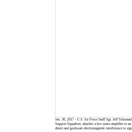
Jan. 30, 2017 - U.S. Air Force Staff Sgt. Jeff Schuma
Support Squadron, attaches a low noise amplifier to an
detect and geolocate electromagnetic interference to si