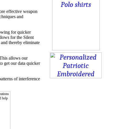
more effective weapon
techniques and
lowing for quicker
lows for the Silent
, and thereby eliminate
This allows our
to get our data quicker
atterns of interference