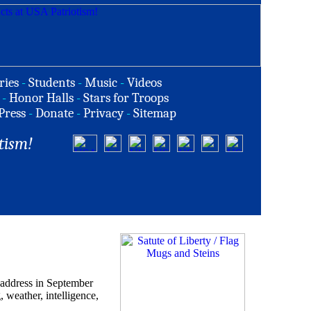
ries
-
Students
-
Music
-
Videos
-
Honor Halls
-
Stars for Troops
Press
-
Donate
-
Privacy
-
Sitemap
tism!
 address in September
, weather, intelligence,