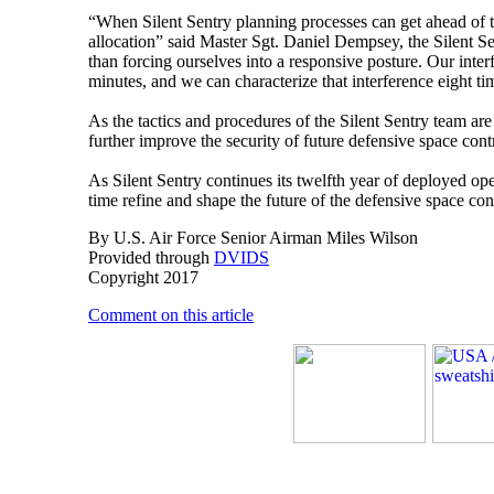
“When Silent Sentry planning processes can get ahead of t
allocation” said Master Sgt. Daniel Dempsey, the Silent S
than forcing ourselves into a responsive posture. Our inte
minutes, and we can characterize that interference eight tim
As the tactics and procedures of the Silent Sentry team ar
further improve the security of future defensive space cont
As Silent Sentry continues its twelfth year of deployed op
time refine and shape the future of the defensive space con
By U.S. Air Force Senior Airman Miles Wilson
Provided through
DVIDS
Copyright 2017
Comment on this article