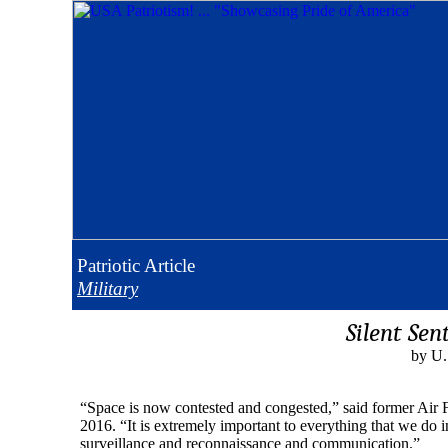
Patriotic
Article
Military
Silent Sen
by U.
“Space is now contested and congested,” said former Air 
2016. “It is extremely important to everything that we do i
surveillance and reconnaissance and communication.”