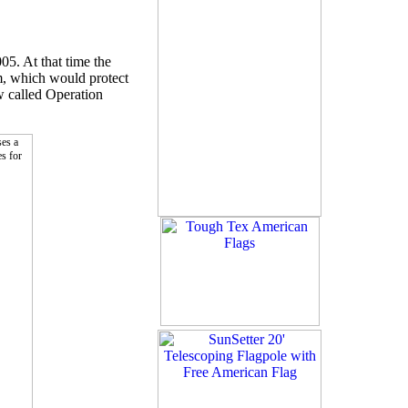
05. At that time the
m, which would protect
w called Operation