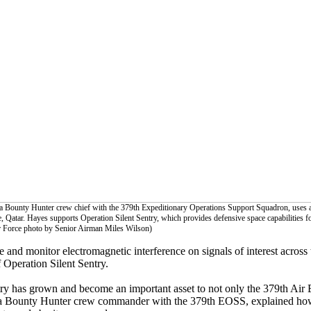
, a Bounty Hunter crew chief with the 379th Expeditionary Operations Support Squadron, uses 
ase, Qatar. Hayes supports Operation Silent Sentry, which provides defensive space capabilities fo
ir Force photo by Senior Airman Miles Wilson)
ze and monitor electromagnetic interference on signals of interest across 
 Operation Silent Sentry.
ntry has grown and become an important asset to not only the 379th Air
a Bounty Hunter crew commander with the 379th EOSS, explained how 