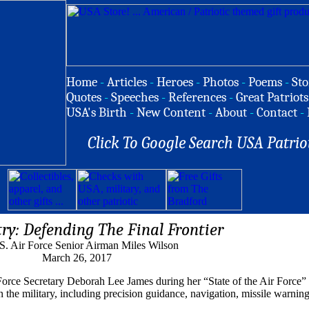
Home
-
Articles
-
Heroes
-
Photos
-
Poems
-
Sto
Quotes
-
Speeches
-
References
-
Great Patriots
USA's Birth
-
New Content
-
About
-
Contact
-
Click To Google Search USA Patrio
try: Defending The Final Frontier
S. Air Force Senior Airman Miles Wilson
March 26, 2017
Force Secretary Deborah Lee James during her “State of the Air Force”
n the military, including precision guidance, navigation, missile warning