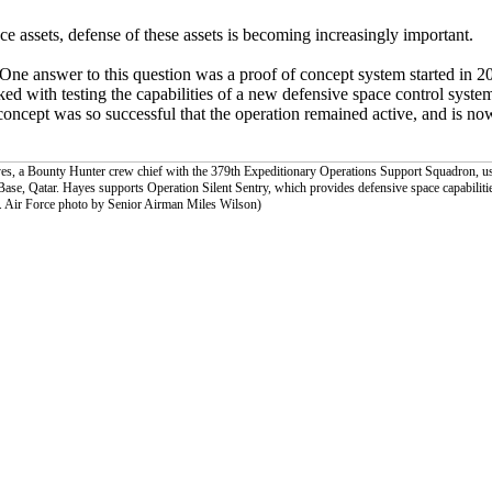
ce assets, defense of these assets is becoming increasingly important.
One answer to this question was a proof of concept system started in 20
d with testing the capabilities of a new defensive space control syste
oncept was so successful that the operation remained active, and is no