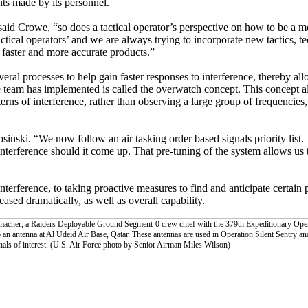
ts made by its personnel.
 said Crowe, “so does a tactical operator’s perspective on how to be a 
tactical operators’ and we are always trying to incorporate new tactics, 
e faster and more accurate products.”
ral processes to help gain faster responses to interference, thereby al
e team has implemented is called the overwatch concept. This concept al
rns of interference, rather than observing a large group of frequencies
ski. “We now follow an air tasking order based signals priority list. 
nterference should it come up. That pre-tuning of the system allows us 
terference, to taking proactive measures to find and anticipate certain p
ased dramatically, as well as overall capability.