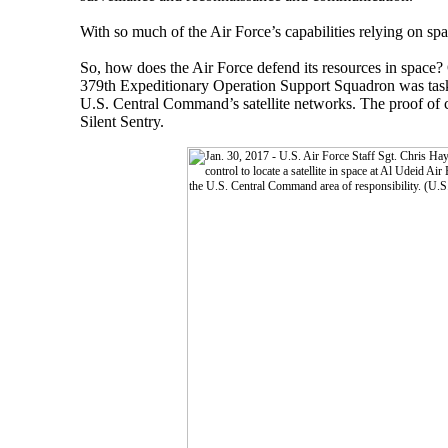
With so much of the Air Force’s capabilities relying on spa
So, how does the Air Force defend its resources in space? 
379th Expeditionary Operation Support Squadron was taske
U.S. Central Command’s satellite networks. The proof of c
Silent Sentry.