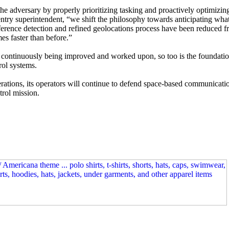
he adversary by properly prioritizing tasking and proactively optimizin
entry superintendent, “we shift the philosophy towards anticipating wh
rference detection and refined geolocations process have been reduced 
es faster than before.”
e continuously being improved and worked upon, so too is the foundatio
rol systems.
erations, its operators will continue to defend space-based communicati
trol mission.