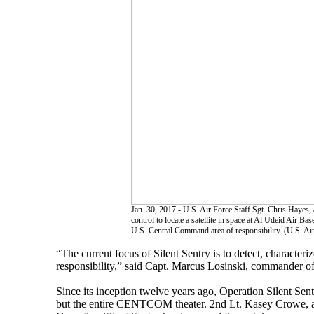
Jan. 30, 2017 - U.S. Air Force Staff Sgt. Chris Hayes
control to locate a satellite in space at Al Udeid Air B
U.S. Central Command area of responsibility. (U.S. A
“The current focus of Silent Sentry is to detect, characteri
responsibility,” said Capt. Marcus Losinski, commander of
Since its inception twelve years ago, Operation Silent Se
but the entire CENTCOM theater. 2nd Lt. Kasey Crowe, 