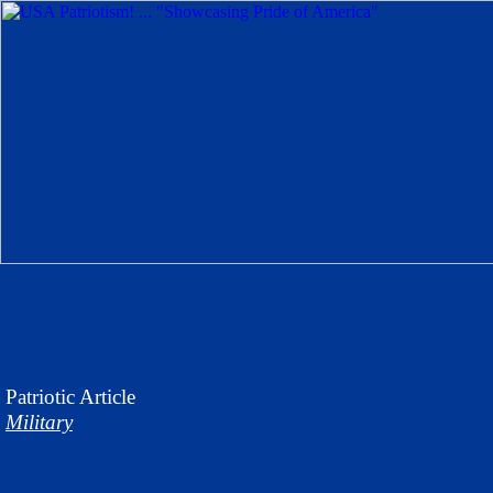
Patriotic
Article
Military