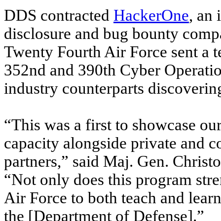
DDS contracted
HackerOne
, an 
disclosure and bug bounty compan
Twenty Fourth Air Force sent a 
352nd and 390th Cyber Operatio
industry counterparts discoveri
“This was a first to showcase our 
capacity alongside private and c
partners,” said Maj. Gen. Chri
“Not only does this program stren
Air Force to both teach and learn
the [Department of Defense].”