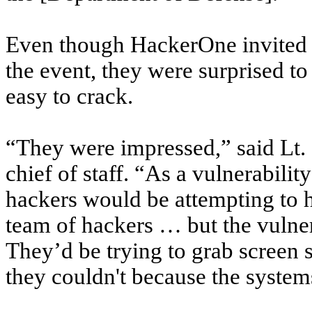
Even though HackerOne invited s
the event, they were surprised to 
easy to crack.
“They were impressed,” said Lt.
chief of staff. “As a vulnerability
hackers would be attempting to hi
team of hackers … but the vulner
They’d be trying to grab screen s
they couldn't because the system