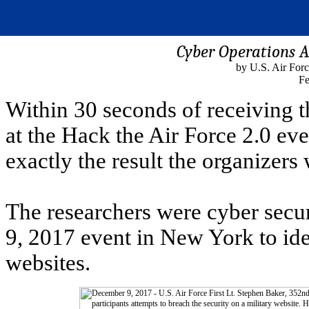
Cyber Operations A
by U.S. Air For
Fe
Within 30 seconds of receiving th
at the Hack the Air Force 2.0 ev
exactly the result the organizers
The researchers were cyber secur
9, 2017 event in New York to ide
websites.