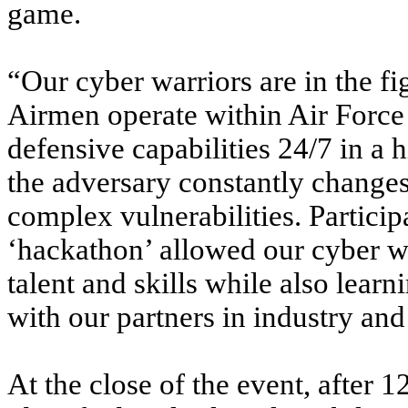
game.
“Our cyber warriors are in the f
Airmen operate within Air Force
defensive capabilities 24/7 in a
the adversary constantly changes
complex vulnerabilities. Partici
‘hackathon’ allowed our cyber w
talent and skills while also lear
with our partners in industry and
At the close of the event, after 