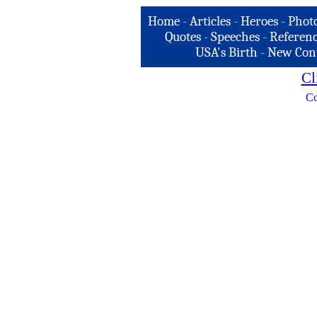
Home
-
Articles
-
Heroes
-
Phot
Quotes
-
Speeches
-
Referenc
USA's Birth
-
New Con
Cl
Co