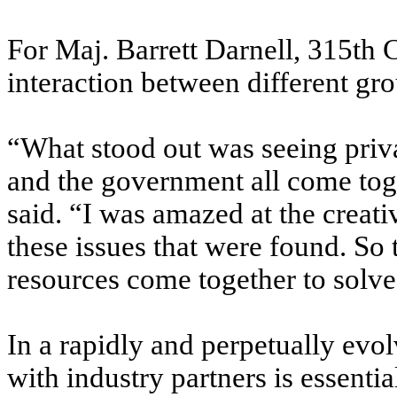
For Maj. Barrett Darnell, 315th 
interaction between different gro
“What stood out was seeing priv
and the government all come toget
said. “I was amazed at the creati
these issues that were found. So 
resources come together to solve
In a rapidly and perpetually evo
with industry partners is essential