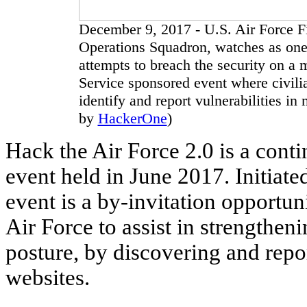
December 9, 2017 - U.S. Air Force F
Operations Squadron, watches as one 
attempts to breach the security on a 
Service sponsored event where civilia
identify and report vulnerabilities in
by
HackerOne
)
Hack the Air Force 2.0 is a conti
event held in June 2017. Initiate
event is a by-invitation opportun
Air Force to assist in strengthen
posture, by discovering and repor
websites.