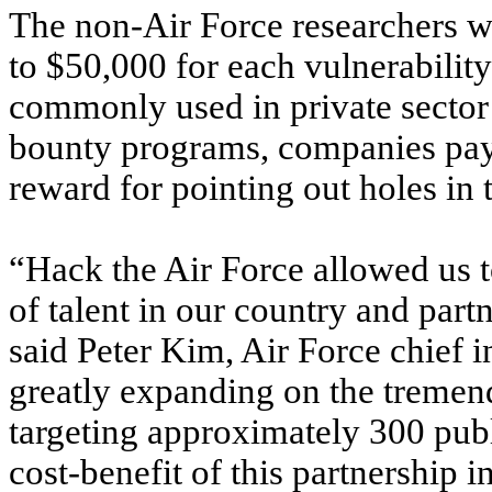
The non-Air Force researchers we
to $50,000 for each vulnerability
commonly used in private secto
bounty programs, companies pay 
reward for pointing out holes in t
“Hack the Air Force allowed us 
of talent in our country and part
said Peter Kim, Air Force chief i
greatly expanding on the tremend
targeting approximately 300 publ
cost-benefit of this partnership i