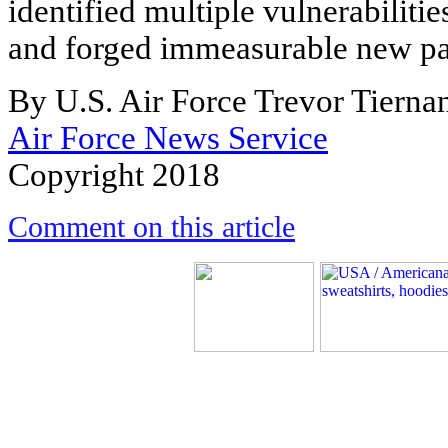
identified multiple vulnerabiliti
and forged immeasurable new pa
By U.S. Air Force Trevor Tierna
Air Force News Service
Copyright 2018
Comment on this article