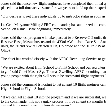
Jones said that once new flight engineers have completed their initial qu
placed on a full-time active status for two years to build up their experi
“Our desire is to get these individuals up to instructor status as soon as
Lt. Gen. Maryanne Miller, AFRC commander, has authorized the comma
School on a small scale beginning immediately.
Jones said the test program will take place at two Reserve C-5 units, t
Reserve Base, Massachusetts and the 433rd AW at Joint Base San An
units, the 302nd AW at Peterson AFB, Colorado and the 910th AW at
Ohio).
The chief has worked closely with the AFRC Recruiting Service to get
“We are excited about High School to Flight School and our recruiters i
to go,” said Chief Master Sgt. Thomas Zwelling, AFRC recruiting man
young people with the right skill sets to be successful flight engineers.
Jones said the command is hoping to get at least 10 flight engineer cand
High School to Flight School.
“If we can get at least 10 into the program and if we are successful, 
to the commander. It’s not a quick process. It’ll be at least six month
are making a good transition into the program.”