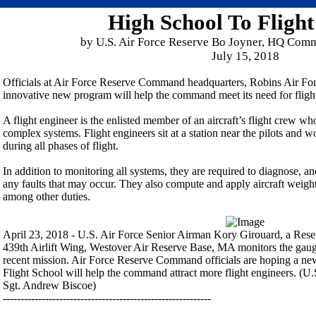
High School To Flight
by U.S. Air Force Reserve Bo Joyner, HQ Comm
July 15, 2018
Officials at Air Force Reserve Command headquarters, Robins Air For
innovative new program will help the command meet its need for fligh
A flight engineer is the enlisted member of an aircraft’s flight crew w
complex systems. Flight engineers sit at a station near the pilots and 
during all phases of flight.
In addition to monitoring all systems, they are required to diagnose, an
any faults that may occur. They also compute and apply aircraft weigh
among other duties.
April 23, 2018 - U.S. Air Force Senior Airman Kory Girouard, a Reserv
439th Airlift Wing, Westover Air Reserve Base, MA monitors the gau
recent mission. Air Force Reserve Command officials are hoping a ne
Flight School will help the command attract more flight engineers. (U
Sgt. Andrew Biscoe)
-----------------------------------------------------------