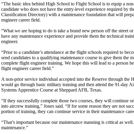
“The basic idea behind High School to Flight School is to equip a non-p
candidate who does not have the entry-level experience required by 
Classification Directory) with a maintenance foundation that will prepar
engineer career field.
“What we are hoping to do is take a brand new person off the street or
have any maintenance experience and provide them the technical trainin
engineer.
“Prior to a candidate’s attendance at the flight schools required to bec
send candidates to a qualifying maintenance course to give them the m
complete flight engineer training. We hope this will lead to a person be
flight engineer career field.”
A non-prior service individual accepted into the Reserve through the
would go through basic military training and then attend the 91-day Ai
Systems Apprentice Course at Sheppard AFB, Texas.
“If they successfully complete those two courses, they will continue 
into aircrew training,” Jones said. “If for some reason they are not suc
portion of training, they can continue service in their maintenance caree
“That’s important because our maintenance manning is critical as well.
maintenance.”