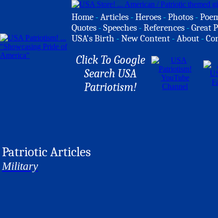
Home
-
Articles
-
Heroes
-
Photos
-
Poe
Quotes
-
Speeches
-
References
-
Great P
USA's Birth
-
New Content
-
About
-
Co
Click To Google
Search USA
Patriotism!
Patriotic Articles
Military