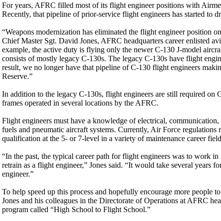
For years, AFRC filled most of its flight engineer positions with Airm
Recently, that pipeline of prior-service flight engineers has started to d
“Weapons modernization has eliminated the flight engineer position on 
Chief Master Sgt. David Jones, AFRC headquarters career enlisted avi
example, the active duty is flying only the newer C-130 J-model aircr
consists of mostly legacy C-130s. The legacy C-130s have flight engin
result, we no longer have that pipeline of C-130 flight engineers makin
Reserve.”
In addition to the legacy C-130s, flight engineers are still required on
frames operated in several locations by the AFRC.
Flight engineers must have a knowledge of electrical, communication, 
fuels and pneumatic aircraft systems. Currently, Air Force regulations r
qualification at the 5- or 7-level in a variety of maintenance career field
“In the past, the typical career path for flight engineers was to work i
retrain as a flight engineer,” Jones said. “It would take several years
engineer.”
To help speed up this process and hopefully encourage more people to c
Jones and his colleagues in the Directorate of Operations at AFRC he
program called “High School to Flight School.”