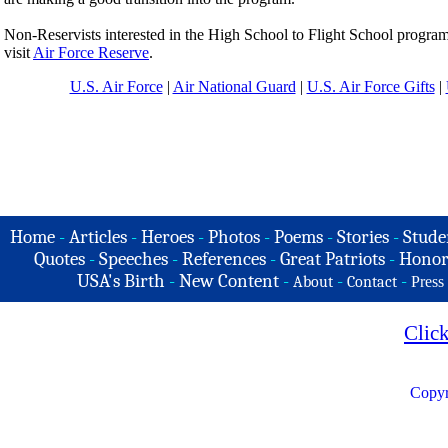
Non-Reservists interested in the High School to Flight School program s
visit
Air Force Reserve
.
U.S. Air Force
|
Air National Guard
|
U.S. Air Force Gifts
|
Home
-
Articles
-
Heroes
-
Photos
-
Poems
-
Stories
-
Stude
Quotes
-
Speeches
-
References
-
Great Patriots
-
Honor
USA's Birth
-
New Content
-
-
-
About
Contact
Press
Clic
Copyr