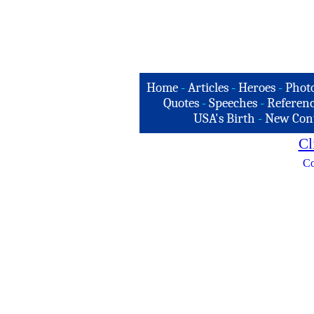
Home
-
Articles
-
Heroes
-
Phot
Quotes
-
Speeches
-
Referenc
USA's Birth
-
New Con
Cl
Co