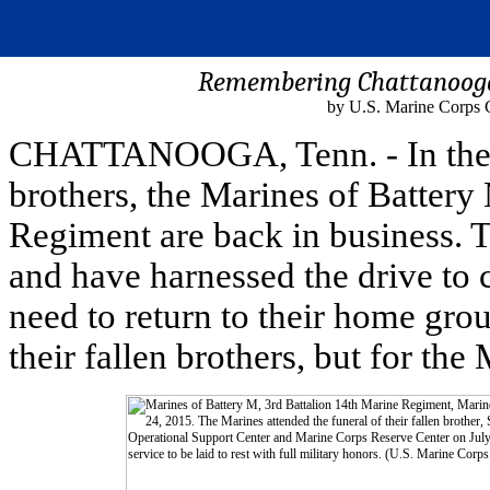
Remembering Chattanooga 
by U.S. Marine Corps 
CHATTANOOGA, Tenn. - In the wak
brothers, the Marines of Battery
Regiment are back in business. T
and have harnessed the drive to 
need to return to their home gro
their fallen brothers, but for th