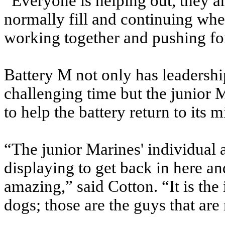
“Everyone is helping out, they are
normally fill and continuing wher
working together and pushing fo
Battery M not only has leadershi
challenging time but the junior
to help the battery return to its m
“The junior Marines' individual 
displaying to get back in here and
amazing,” said Cotton. “It is the
dogs; those are the guys that ar