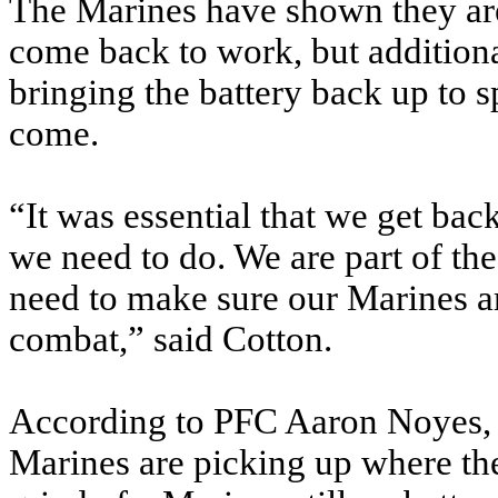
The Marines have shown they are
come back to work, but additionall
bringing the battery back up to 
come.
“It was essential that we get bac
we need to do. We are part of the
need to make sure our Marines ar
combat,” said Cotton.
According to PFC Aaron Noyes, a
Marines are picking up where they