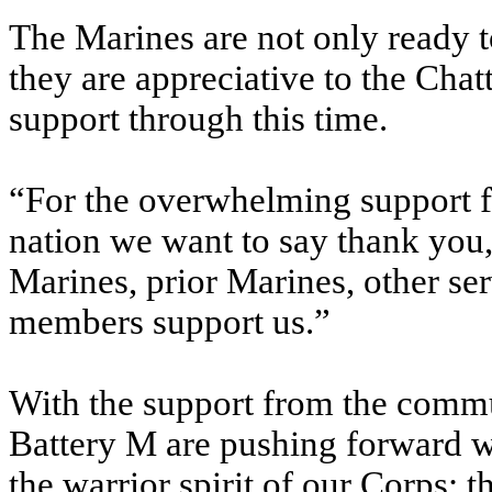
The Marines are not only ready to
they are appreciative to the Cha
support through this time.
“For the overwhelming support f
nation we want to say thank you,
Marines, prior Marines, other s
members support us.”
With the support from the commu
Battery M are pushing forward wi
the warrior spirit of our Corps; 