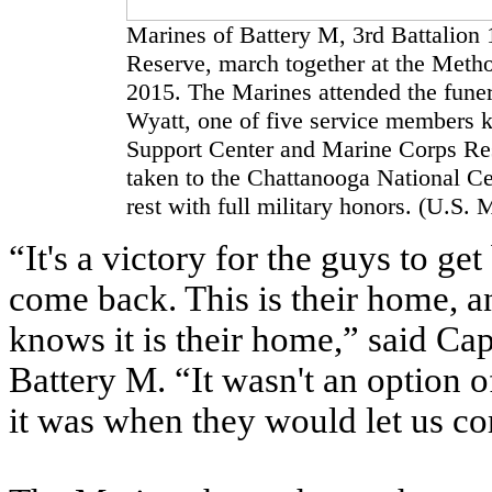
Marines of Battery M, 3rd Battalion
Reserve, march together at the Metho
2015. The Marines attended the funeral
Wyatt, one of five service members k
Support Center and Marine Corps Res
taken to the Chattanooga National Cem
rest with full military honors. (U.S
“It's a victory for the guys to ge
come back. This is their home, 
knows it is their home,” said Cap
Battery M. “It wasn't an option
it was when they would let us c