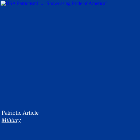
Patriotic
Article
Military