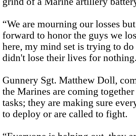
grind of a Marine artillery batter
“We are mourning our losses but
forward to honor the guys we lo
here, my mind set is trying to do
didn't lose their lives for nothing
Gunnery Sgt. Matthew Doll, comm
the Marines are coming together 
tasks; they are making sure every
to deploy or are called to fight.