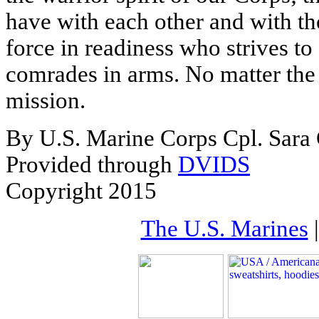
have with each other and with th
force in readiness who strives to 
comrades in arms. No matter the 
mission.
By U.S. Marine Corps Cpl. Sar
Provided through
DVIDS
Copyright 2015
The U.S. Marines