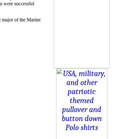
u were successful
 major of the Marine