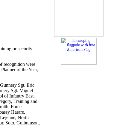
ining or security
of recognition were
 Planner of the Year,
. Gunnery Sgt. Eric
unnery Sgt. Miguel
l of Infantry East,
egory, Training and
Smith, Force
bassy Harare,
 Lejeune, North
ar. Soto, Gulbranson,