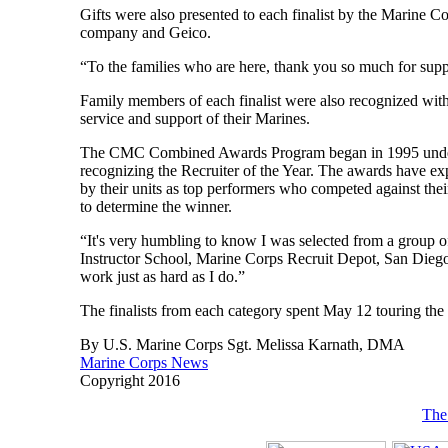
Gifts were also presented to each finalist by the Marine 
company and Geico.
“To the families who are here, thank you so much for suppo
Family members of each finalist were also recognized with a
service and support of their Marines.
The CMC Combined Awards Program began in 1995 under t
recognizing the Recruiter of the Year. The awards have exp
by their units as top performers who competed against the
to determine the winner.
“It's very humbling to know I was selected from a group of
Instructor School, Marine Corps Recruit Depot, San Diego. 
work just as hard as I do.”
The finalists from each category spent May 12 touring the
By U.S. Marine Corps Sgt. Melissa Karnath, DMA
Marine Corps News
Copyright 2016
The