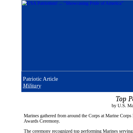
Patriotic
Article
Military
Top P
by U.S. Ma
Marines gathered from around the Corps at Marine Corps
Awards Ceremony.
The ceremony recognized top performing Marines serving i