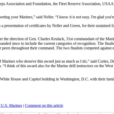
Corps Association and Foundation, the Fleet Reserve Association, USAA 
rting your Marines,” said Neller. “I know it is not easy. I'm glad you'r
 presentation of certificates by Neller and Green, for their sustained f
he direction of Gen. Charles Krulack, 31st commandant of the Mari
anded since to include the current categories of recognition. The finali
ir peers throughout their command. The two finalists competed against 
 Marines who deserve this award just as much as I do,” said Cortes, Dri
“I think of this award also for the Marine drill instructors on the Wes
 White House and Capitol building in Washington, D.C. with their famil
 U.S. Marines
|
Comment on this article