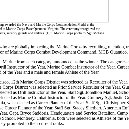
 being awarded the Navy and Marine Corps Commendation Medal at the
t Marine Corps Base Quantico, Virginia. The ceremony recognized top
anners, security guards and athletes. (U.S. Marine Corps photo by Sgt. Melissa
 are globally impacting the Marine Corps by recruiting, retention, tra
t major of Marine Corps Combat Development Command, MCB Quantico.
e Marine from each category announced as the winner. The categories 
Drill Instructor of the Year, Marine Combat Instructor of the Year, Career
 of the Year and a male and female Athlete of the Year.
isco, 12th Marine Corps District was selected as Recruiter of the Year
Corps District was selected as Prior Service Recruiter of the Year. G
ected as Drill Instructor of the Year. Staff Sgt. Jonathon Manuel, Schoo
ected as Marine Combat Instructor of the Year. Gunnery Sgt. Justin Gr
 was selected as Career Planner of the Year. Staff Sgt. Christopher 
 Career Planner of the Year. Staff Sgt. Stacey Sherbert, American Em
Year. Capt. Bryce Saddoris, Headquarters and Service Battalion, Camp
 School, Monterey, California, both were selected as Athletes of the Ye
ly promoted to their current ranks.