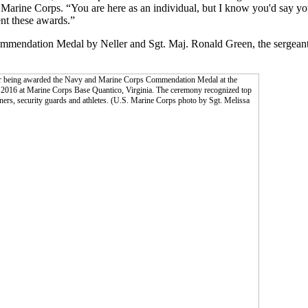
 Marine Corps. “You are here as an individual, but I know you'd say yo
ent these awards.”
mmendation Medal by Neller and Sgt. Maj. Ronald Green, the sergeant