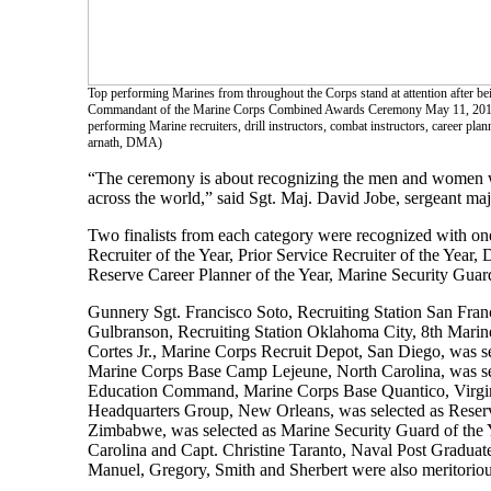
Top performing Marines from throughout the Corps stand at attention after
Commandant of the Marine Corps Combined Awards Ceremony May 11, 2016 a
performing Marine recruiters, drill instructors, combat instructors, career pl
arnath, DMA)
“The ceremony is about recognizing the men and women who
across the world,” said Sgt. Maj. David Jobe, sergean
Two finalists from each category were recognized with on
Recruiter of the Year, Prior Service Recruiter of the Year, 
Reserve Career Planner of the Year, Marine Security Guard
Gunnery Sgt. Francisco Soto, Recruiting Station San Franc
Gulbranson, Recruiting Station Oklahoma City, 8th Marine 
Cortes Jr., Marine Corps Recruit Depot, San Diego, was sel
Marine Corps Base Camp Lejeune, North Carolina, was sel
Education Command, Marine Corps Base Quantico, Virginia,
Headquarters Group, New Orleans, was selected as Reserve
Zimbabwe, was selected as Marine Security Guard of the 
Carolina and Capt. Christine Taranto, Naval Post Graduate
Manuel, Gregory, Smith and Sherbert were also meritorious