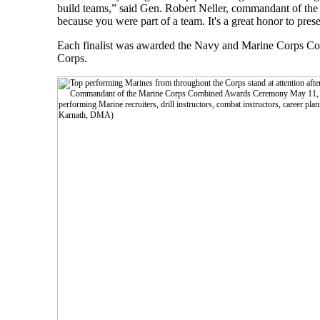
build teams,” said Gen. Robert Neller, commandant of the
because you were part of a team. It's a great honor to pres
Each finalist was awarded the Navy and Marine Corps Co
Corps.