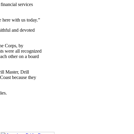
financial services
e here with us today.”
aithful and devoted
ne Corps, by
sts were all recognized
each other on a board
ll Master, Drill
t Coast because they
ies.