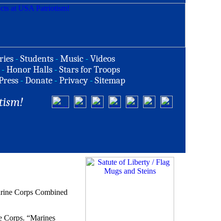
ries
-
Students
-
Music
-
Videos
-
Honor Halls
-
Stars for Troops
Press
-
Donate
-
Privacy
-
Sitemap
tism!
Marine Corps Combined
ne Corps. “Marines