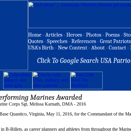
Home
-
Articles
-
Heroes
-
Photos
-
Poems
-
Sto
Quotes
-
Speeches
-
References
-
Great Patriots
USA's Birth
-
New Content
-
About
-
Contact
-
Click To Google Search USA Patrio
erforming Marines Awarded
rine Corps Sgt. Melissa Karnath, DMA - 2016
 Base Quantico, Virginia, May 11, 2016, for the Commandant of the 
n B-Billets, as career planners and athletes from throughout the Mari