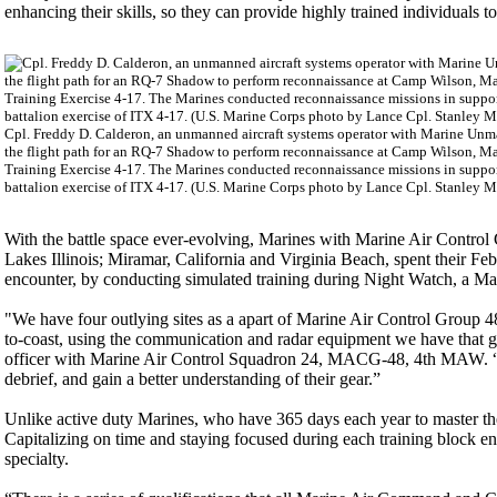
enhancing their skills, so they can provide highly trained individuals 
Cpl. Freddy D. Calderon, an unmanned aircraft systems operator with Marine Unma
the flight path for an RQ-7 Shadow to perform reconnaissance at Camp Wilson, Ma
Training Exercise 4-17. The Marines conducted reconnaissance missions in supp
battalion exercise of ITX 4-17. (U.S. Marine Corps photo by Lance Cpl. Stanley 
With the battle space ever-evolving, Marines with Marine Air Control
Lakes Illinois; Miramar, California and Virginia Beach, spent their Feb
encounter, by conducting simulated training during Night Watch, a 
"We have four outlying sites as a apart of Marine Air Control Group 48
to-coast, using the communication and radar equipment we have that g
officer with Marine Air Control Squadron 24, MACG-48, 4th MAW. “It i
debrief, and gain a better understanding of their gear.”
Unlike active duty Marines, who have 365 days each year to master the
Capitalizing on time and staying focused during each training block en
specialty.