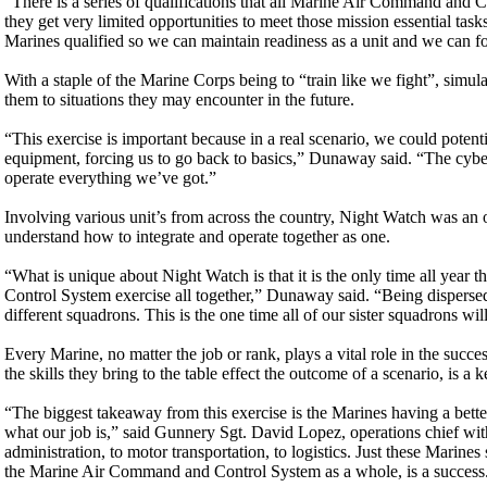
“There is a series of qualifications that all Marine Air Command and Co
they get very limited opportunities to meet those mission essential ta
Marines qualified so we can maintain readiness as a unit and we can f
With a staple of the Marine Corps being to “train like we fight”, simulat
them to situations they may encounter in the future.
“This exercise is important because in a real scenario, we could pot
equipment, forcing us to go back to basics,” Dunaway said. “The cybers
operate everything we’ve got.”
Involving various unit’s from across the country, Night Watch was an o
understand how to integrate and operate together as one.
“What is unique about Night Watch is that it is the only time all year
Control System exercise all together,” Dunaway said. “Being dispersed
different squadrons. This is the one time all of our sister squadrons wi
Every Marine, no matter the job or rank, plays a vital role in the succ
the skills they bring to the table effect the outcome of a scenario, is 
“The biggest takeaway from this exercise is the Marines having a be
what our job is,” said Gunnery Sgt. David Lopez, operations chie
administration, to motor transportation, to logistics. Just these Marines
the Marine Air Command and Control System as a whole, is a success