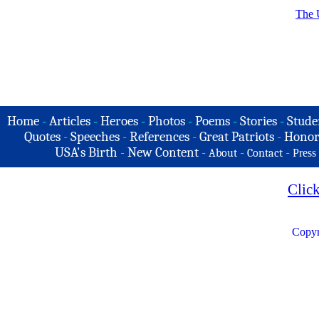
The 
Home
-
Articles
-
Heroes
-
Photos
-
Poems
-
Stories
-
Stude
Quotes
-
Speeches
-
References
-
Great Patriots
-
Honor
USA's Birth
-
New Content
-
-
-
About
Contact
Press
Clic
Copyr