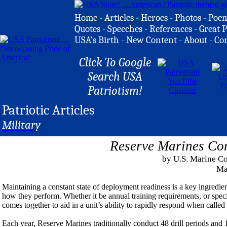
Home
-
Articles
-
Heroes
-
Photos
-
Poe
Quotes
-
Speeches
-
References
-
Great P
USA's Birth
-
New Content
-
About
-
Co
Click To Google
Search USA
Patriotism!
Patriotic Articles
Military
Reserve Marines Con
by U.S. Marine Co
Ma
Maintaining a constant state of deployment readiness is a key ingredie
how they perform. Whether it be annual training requirements, or specifi
comes together to aid in a unit’s ability to rapidly respond when called
Each year, Reserve Marines traditionally conduct 48 drill periods and 