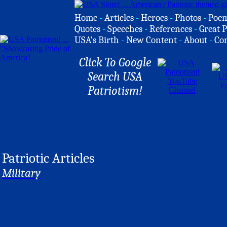
Home
-
Articles
-
Heroes
-
Photos
-
Poe
Quotes
-
Speeches
-
References
-
Great P
USA's Birth
-
New Content
-
About
-
Co
Click To Google
Search USA
Patriotism!
Patriotic Articles
Military