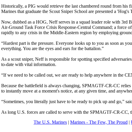
Historically, a PIG would retrieve the last chambered round from his
Marines that graduate the Scout Sniper School are presented a 'Hog's
Now, dubbed as a HOG, Neff serves in a squad leader role with 3rd Ba
Air-Ground Task Force Crisis Response-Central Command; a force of 
rapidly to any crisis in the Middle-Eastern region by employing ground, 
“Hardest part is the pressure. Everyone looks up to you as soon as you 
everything. You are the eyes and ears for the battalion.”
As a scout sniper, Neff is responsible for spotting specified adversarie
to-date with vital information.
“If we need to be called out, we are ready to help anywhere in th
Because the battlefield is always changing, SPMAGTF-CR-CC relies on 
to instantly move at a moment's notice, at any given time, and anywhe
“Sometimes, you literally just have to be ready to pick up and go,” sai
As long U.S. forces are called to serve with the SPMAGTF-CR-CC, there
The U.S. Marines
|
Marines - The Few, The Proud
|