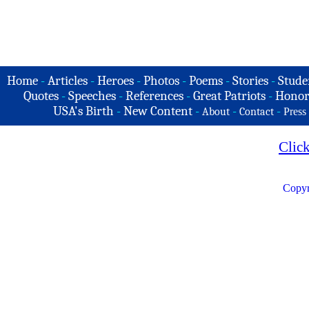
Home
-
Articles
-
Heroes
-
Photos
-
Poems
-
Stories
-
Stude
Quotes
-
Speeches
-
References
-
Great Patriots
-
Honor
USA's Birth
-
New Content
-
-
-
About
Contact
Press
Clic
Copyr