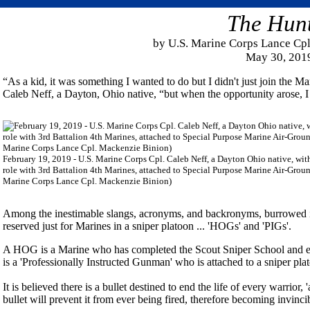
The Hun
by U.S. Marine Corps Lance Cp
May 30, 201
“As a kid, it was something I wanted to do but I didn't just join the M
Caleb Neff, a Dayton, Ohio native, “but when the opportunity arose, I 
February 19, 2019 - U.S. Marine Corps Cpl. Caleb Neff, a Dayton Ohio native, with h
role with 3rd Battalion 4th Marines, attached to Special Purpose Marine Air-Gro
Marine Corps Lance Cpl. Mackenzie Binion)
Among the inestimable slangs, acronyms, and backronyms, burrowed in 
reserved just for Marines in a sniper platoon ... 'HOGs' and 'PIGs'.
A HOG is a Marine who has completed the Scout Sniper School and ear
is a 'Professionally Instructed Gunman' who is attached to a sniper plato
It is believed there is a bullet destined to end the life of every warrior,
bullet will prevent it from ever being fired, therefore becoming invinci