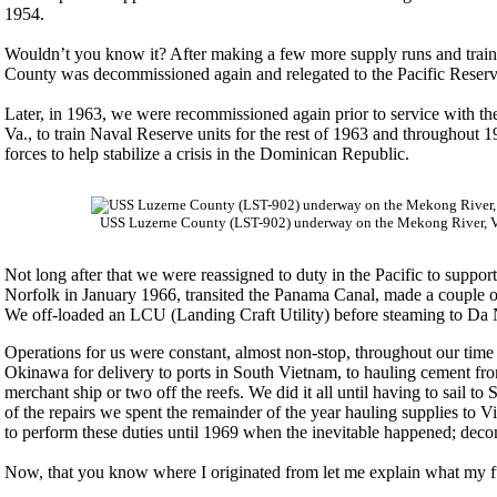
1954.
Wouldn’t you know it? After making a few more supply runs and trai
County was decommissioned again and relegated to the Pacific Reserv
Later, in 1963, we were recommissioned again prior to service with the
Va., to train Naval Reserve units for the rest of 1963 and throughout
forces to help stabilize a crisis in the Dominican Republic.
USS Luzerne County (LST-902) underway on the Mekong River, Vi
Not long after that we were reassigned to duty in the Pacific to suppo
Norfolk in January 1966, transited the Panama Canal, made a couple of 
We off-loaded an LCU (Landing Craft Utility) before steaming to Da 
Operations for us were constant, almost non-stop, throughout our time
Okinawa for delivery to ports in South Vietnam, to hauling cement f
merchant ship or two off the reefs. We did it all until having to sail 
of the repairs we spent the remainder of the year hauling supplies 
to perform these duties until 1969 when the inevitable happened; deco
Now, that you know where I originated from let me explain what my fun