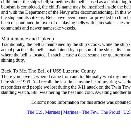
child under the ship's bell; sometimes the bell is used as a christening
baptism is completed, the child's name may be inscribed inside the bell
and with the Department of the Navy after decommissioning. In this way
the ship and its citizens. Bells have been loaned or provided to churche
been discontinued in favor of displaying bells with namesake states o
commands and newer namesake vessels.
Maintenance and Upkeep
Traditionally, the bell is maintained by the ship's cook, while the ship's
actual practice, the bell is maintained by a person of the ship's divisio
where the bell is located. In such a case a deck seaman or quartermaste
shining duty.
Back To Me, The Bell of USS Luzerne County
There you have it; where I came from and traditionally what my functi
here since 1999. As I recall, the last time anyone heard my ring was du
responders and people we lost during the 9/11 attack on the Twin Tower
standing watch. Still weathering the heat and cold. Awaiting another ti
Editor’s note: Information for this article was obtaine
The U.S. Marines
|
Marines - The Few, The Proud
|
U.S.