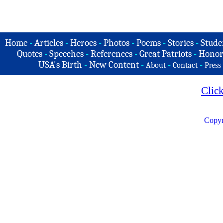
Home
-
Articles
-
Heroes
-
Photos
-
Poems
-
Stories
-
Stude
Quotes
-
Speeches
-
References
-
Great Patriots
-
Honor
USA's Birth
-
New Content
-
-
-
About
Contact
Press
Clic
Copyr