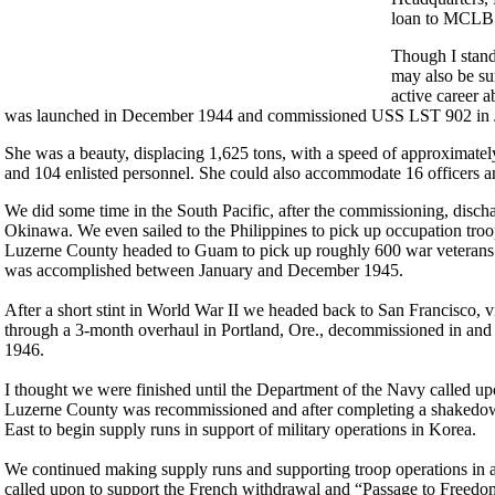
loan to MCLB f
Though I stand
may also be sur
active career
was launched in December 1944 and commissioned USS LST 902 in Ja
She was a beauty, displacing 1,625 tons, with a speed of approximatel
and 104 enlisted personnel. She could also accommodate 16 officers a
We did some time in the South Pacific, after the commissioning, disc
Okinawa. We even sailed to the Philippines to pick up occupation tro
Luzerne County headed to Guam to pick up roughly 600 war veterans be
was accomplished between January and December 1945.
After a short stint in World War II we headed back to San Francisco, 
through a 3-month overhaul in Portland, Ore., decommissioned in and e
1946.
I thought we were finished until the Department of the Navy called up
Luzerne County was recommissioned and after completing a shakedown
East to begin supply runs in support of military operations in Korea.
We continued making supply runs and supporting troop operations in a
called upon to support the French withdrawal and “Passage to Freedo