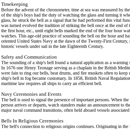
Timekeeping
Before the advent of the chronometer, time at sea was measured by the 
of the ship's boys had the duty of watching the glass and turning it w
glass, he struck the bell as a signal that he had performed this vital fun
was turned evolved the tradition of striking the bell once at the end of t
the first hour, etc., until eight bells marked the end of the four hour 
watches. This age-old practice of sounding the bell on the hour and half
oriented United States Navy at the dawn of the Twenty-First Century, re
historic vessels under sail in the late Eighteenth Century.
Safety and Communication
The sounding of a ship's bell found a natural application as a warning si
In 1676 one Henry Teonage serving as a chaplain in the British Medit
were fain to ring our bells, beat drums, and fire muskets often to keep
ship's bell in fog became customary. In 1858, British Naval Regulation
maritime law requires all ships to carry an efficient bell.
Navy Ceremonies and Events
The bell is used to signal the presence of important persons. When the s
person arrives or departs, watch standers make an announcement to the s
major naval command transitions, often held aboard vessels associate
Bells In Religious Ceremonies
The bell's connection to religious origins continues. Originating in the