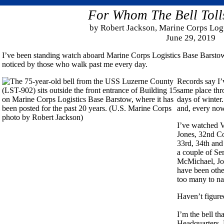
For Whom The Bell Toll
by Robert Jackson, Marine Corps Log
June 29, 2019
I’ve been standing watch aboard Marine Corps Logistics Base Barstow f
noticed by those who walk past me every day.
Records say I’
same place thr
days of winter
and, every now 
I’ve watched V
Jones, 32nd Co
33rd, 34th and
a couple of Se
McMichael, Joh
have been othe
too many to n
Haven’t figure
I’m the bell th
Headquarters, 