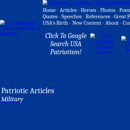
Home
-
Articles
-
Heroes
-
Photos
-
Poe
Quotes
-
Speeches
-
References
-
Great P
USA's Birth
-
New Content
-
About
-
Co
Click To Google
Search USA
Patriotism!
Patriotic Articles
Military