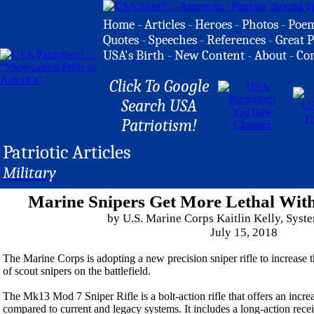
Home
-
Articles
-
Heroes
-
Photos
-
Poe
Quotes
-
Speeches
-
References
-
Great P
USA's Birth
-
New Content
-
About
-
Co
Click To Google
Search USA
Patriotism!
Patriotic Articles
Military
Marine Snipers Get More Lethal With
by U.S. Marine Corps Kaitlin Kelly, Sy
July 15, 2018
The Marine Corps is adopting a new precision sniper rifle to increase t
of scout snipers on the battlefield.
The Mk13 Mod 7 Sniper Rifle is a bolt-action rifle that offers an incr
compared to current and legacy systems. It includes a long-action receiv