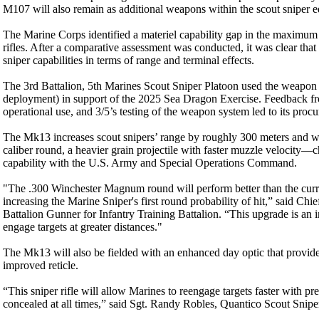
M107 will also remain as additional weapons within the scout sniper e
The Marine Corps identified a materiel capability gap in the maximum e
rifles. After a comparative assessment was conducted, it was clear th
sniper capabilities in terms of range and terminal effects.
The 3rd Battalion, 5th Marines Scout Sniper Platoon used the weapon f
deployment) in support of the 2025 Sea Dragon Exercise. Feedbac
operational use, and 3/5’s testing of the weapon system led to its pro
The Mk13 increases scout snipers’ range by roughly 300 meters and 
caliber round, a heavier grain projectile with faster muzzle velocity—ch
capability with the U.S. Army and Special Operations Command.
"The .300 Winchester Magnum round will perform better than the cur
increasing the Marine Sniper's first round probability of hit,” said Chi
Battalion Gunner for Infantry Training Battalion. “This upgrade is an i
engage targets at greater distances."
The Mk13 will also be fielded with an enhanced day optic that provide
improved reticle.
“This sniper rifle will allow Marines to reengage targets faster with pr
concealed at all times,” said Sgt. Randy Robles, Quantico Scout Snip