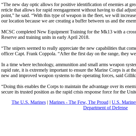
“The new day optic allows for positive identification of enemies at great
reticle that allows for rapid reengagement without having to dial adjus
point,” he said. “With this type of weapon in the fleet, we will increase
our location because we are creating a buffer between us and the enem
MCSC completed New Equipment Training for the Mk13 with a cross s
Reserve and training units in early April 2018.
“The snipers seemed to really appreciate the new capabilities that come 
officer Capt. Frank Coppola. “After the first day on the range, they we
In a time where technology, ammunition and small arms weapon system
rapid rate, it is extremely important to ensure the Marine Corps is at th
new and improved weapon systems to the operating forces, said Gillik
“Doing this enables the Corps to maintain the advantage over its enemies
secure its trusted position as the rapid crisis response force for the Unit
The U.S. Marines
|
Marines - The Few, The Proud
|
U.S. Marines
Department of Defense