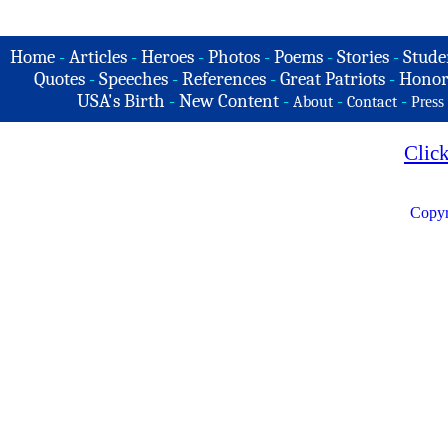
Home
-
Articles
-
Heroes
-
Photos
-
Poems
-
Stories
-
Stude
Quotes
-
Speeches
-
References
-
Great Patriots
-
Honor
USA's Birth
-
New Content
-
-
-
About
Contact
Press
Clic
Copyr