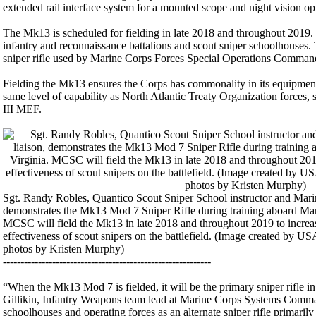
extended rail interface system for a mounted scope and night vision opt
The Mk13 is scheduled for fielding in late 2018 and throughout 2019.
infantry and reconnaissance battalions and scout sniper schoolhouses.
sniper rifle used by Marine Corps Forces Special Operations Comm
Fielding the Mk13 ensures the Corps has commonality in its equipment
same level of capability as North Atlantic Treaty Organization forces
III MEF.
Sgt. Randy Robles, Quantico Scout Sniper School instructor and Ma
demonstrates the Mk13 Mod 7 Sniper Rifle during training aboard Mar
MCSC will field the Mk13 in late 2018 and throughout 2019 to increas
effectiveness of scout snipers on the battlefield. (Image created by 
photos by Kristen Murphy)
-----------------------------------------------------------
“When the Mk13 Mod 7 is fielded, it will be the primary sniper rifle i
Gillikin, Infantry Weapons team lead at Marine Corps Systems Comm
schoolhouses and operating forces as an alternate sniper rifle primaril