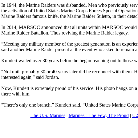
In 1944, the Marine Raiders was disbanded. Men who previously served
the activation of United States Marine Corps Forces Special Opera
Marine Raiders famous knife, the Marine Raider Stiletto, in their detac
In 2014, MARSOC announced that all units within MARSOC would und
Marine Raider Battalion. Thus reviving the Marine Raider legacy.
“Meeting any military member of the greatest generation is an experience
said another Marine Raider present at the event who asked to remain 
Kundert waited over 30 years before he began reaching out to those wh
“Not until probably 30 or 40 years later did he reconnect with them. He
interested again,” said Jordan.
Now, Kundert is extremely proud of his service. His photo hangs on a w
there with him.
"There’s only one branch,” Kundert said. “United States Marine Corps
The U.S. Marines
|
Marines - The Few, The Proud
|
U.