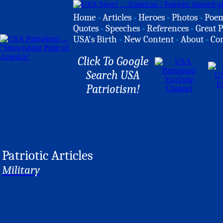
Home
-
Articles
-
Heroes
-
Photos
-
Poe
Quotes
-
Speeches
-
References
-
Great P
USA's Birth
-
New Content
-
About
-
Co
Click To Google
Search USA
Patriotism!
Patriotic Articles
Military