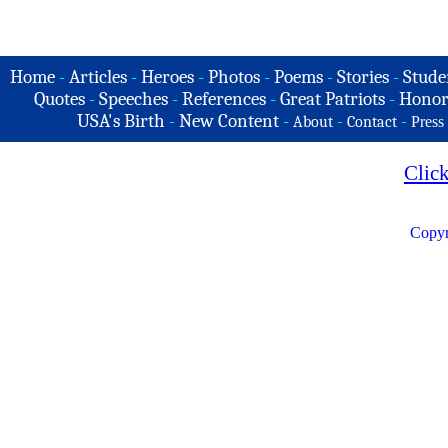
Home
-
Articles
-
Heroes
-
Photos
-
Poems
-
Stories
-
Stude
Quotes
-
Speeches
-
References
-
Great Patriots
-
Honor
USA's Birth
-
New Content
-
-
-
About
Contact
Press
Clic
Copyr