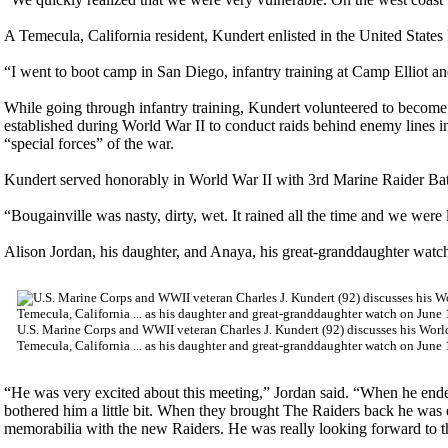
A Temecula, California resident, Kundert enlisted in the United States
“I went to boot camp in San Diego, infantry training at Camp Elliot and 
While going through infantry training, Kundert volunteered to becom
established during World War II to conduct raids behind enemy lines in 
“special forces” of the war.
Kundert served honorably in World War II with 3rd Marine Raider Batt
“Bougainville was nasty, dirty, wet. It rained all the time and we wer
Alison Jordan, his daughter, and Anaya, his great-granddaughter watch
U.S. Marine Corps and WWII veteran Charles J. Kundert (92) discusses his Worl
Temecula, California ... as his daughter and great-granddaughter watch on June
“He was very excited about this meeting,” Jordan said. “When he ende
bothered him a little bit. When they brought The Raiders back he was ex
memorabilia with the new Raiders. He was really looking forward to t