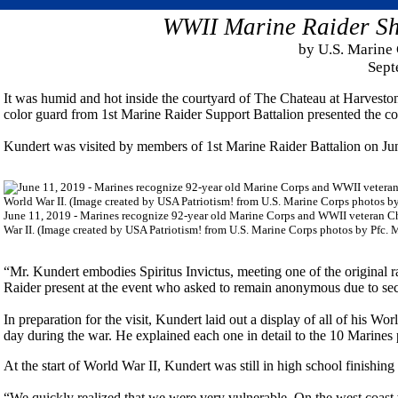
WWII Marine Raider Sha
by U.S. Marine 
Sept
It was humid and hot inside the courtyard of The Chateau at Harveston
color guard from 1st Marine Raider Support Battalion presented the co
Kundert was visited by members of 1st Marine Raider Battalion on Jun
June 11, 2019 - Marines recognize 92-year old Marine Corps and WWII veteran Char
War II. (Image created by USA Patriotism! from U.S. Marine Corps photos by Pfc. 
“Mr. Kundert embodies Spiritus Invictus, meeting one of the original r
Raider present at the event who asked to remain anonymous due to sec
In preparation for the visit, Kundert laid out a display of all of his 
day during the war. He explained each one in detail to the 10 Marines 
At the start of World War II, Kundert was still in high school finishing 
“We quickly realized that we were very vulnerable. On the west coast 