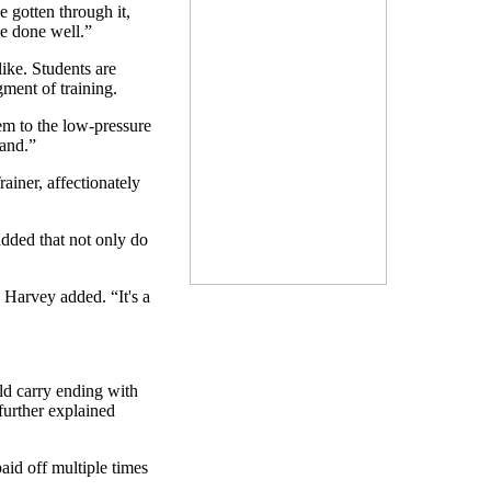
 gotten through it,
ve done well.”
like. Students are
ment of training.
m to the low-pressure
land.”
ainer, affectionately
added that not only do
 Harvey added. “It's a
uld carry ending with
further explained
aid off multiple times