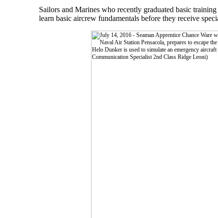
Sailors and Marines who recently graduated basic training
learn basic aircrew fundamentals before they receive specia