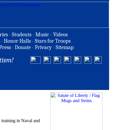
ries
-
Students
-
Music
-
Videos
-
Honor Halls
-
Stars for Troops
Press
-
Donate
-
Privacy
-
Sitemap
tism!
training in Naval and