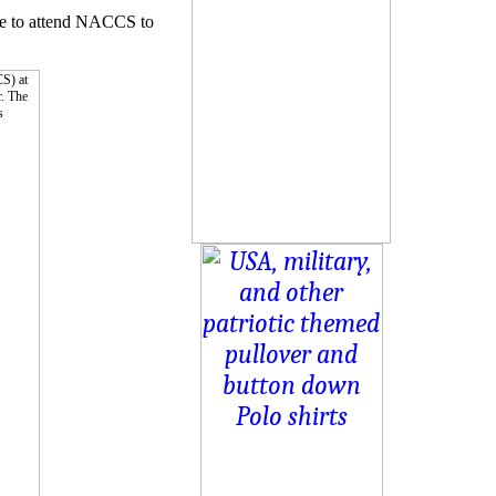
ave to attend NACCS to