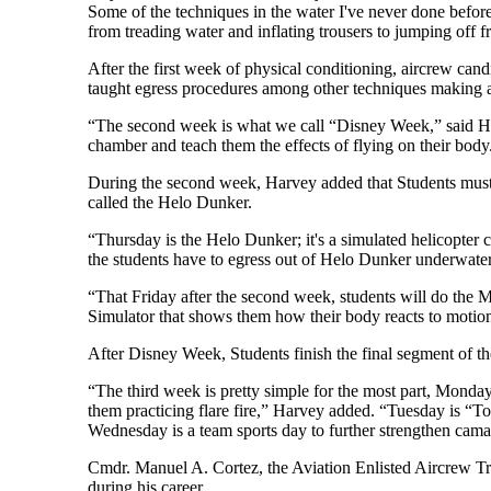
Some of the techniques in the water I've never done befor
from treading water and inflating trousers to jumping off 
After the first week of physical conditioning, aircrew candi
taught egress procedures among other techniques making an
“The second week is what we call “Disney Week,” said Ha
chamber and teach them the effects of flying on their body
During the second week, Harvey added that Students must l
called the Helo Dunker.
“Thursday is the Helo Dunker; it's a simulated helicopter c
the students have to egress out of Helo Dunker underwater
“That Friday after the second week, students will do the M
Simulator that shows them how their body reacts to motion 
After Disney Week, Students finish the final segment of thei
“The third week is pretty simple for the most part, Monday, t
them practicing flare fire,” Harvey added. “Tuesday is “To
Wednesday is a team sports day to further strengthen cama
Cmdr. Manuel A. Cortez, the Aviation Enlisted Aircrew Trai
during his career.