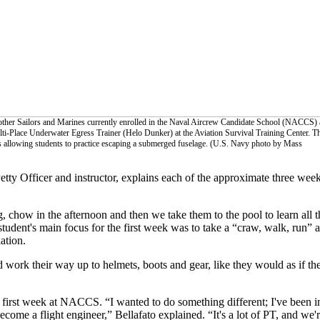
ther Sailors and Marines currently enrolled in the Naval Aircrew Candidate School (NACCS) 
lti-Place Underwater Egress Trainer (Helo Dunker) at the Aviation Survival Training Center. T
ss allowing students to practice escaping a submerged fuselage. (U.S. Navy photo by Mass
ty Officer and instructor, explains each of the approximate three week
g, chow in the afternoon and then we take them to the pool to learn all t
 student's main focus for the first week was to take a “craw, walk, run” 
ation.
d work their way up to helmets, boots and gear, like they would as if th
s first week at NACCS. “I wanted to do something different; I've been 
ecome a flight engineer,” Bellafato explained. “It's a lot of PT, and we're