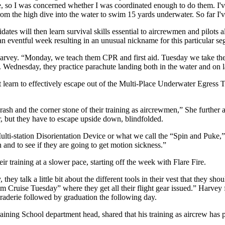
e, so I was concerned whether I was coordinated enough to do them. I've
from the high dive into the water to swim 15 yards underwater. So far I'
dates will then learn survival skills essential to aircrewmen and pilots a
 eventful week resulting in an unusual nickname for this particular seg
rvey. “Monday, we teach them CPR and first aid. Tuesday we take the
. Wednesday, they practice parachute landing both in the water and on 
earn to effectively escape out of the Multi-Place Underwater Egress Tr
rash and the corner stone of their training as aircrewmen,” She further 
, but they have to escape upside down, blindfolded.
ulti-station Disorientation Device or what we call the “Spin and Puke,”
and to see if they are going to get motion sickness.”
r training at a slower pace, starting off the week with Flare Fire.
hey talk a little bit about the different tools in their vest that they sho
m Cruise Tuesday” where they get all their flight gear issued.” Harvey 
raderie followed by graduation the following day.
ning School department head, shared that his training as aircrew has p