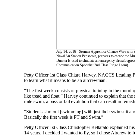
July 14, 2016 - Seaman Apprentice Chance Ware with o
Naval Air Station Pensacola, prepares to escape the Mu
Dunker is used to simulate an emergency aircraft egre
Communication Specialist 2nd Class Ridge Leoni)
Petty Officer 1st Class Chiara Harvey, NACCS Leading Pet
to learn what it means to be an aircrewman.
“The first week consists of physical training in the mornin
like tread and float.” Harvey continued to explain that the
mile swim, a pass or fail evolution that can result in remedi
“Students start out [swimming] with just their swimsuit an
Basically the first week is PT and Swim.”
Petty Officer 1st Class Christopher Bellafato explained hi
14 years. I decided I wanted to fly, so I chose Aircrew to b