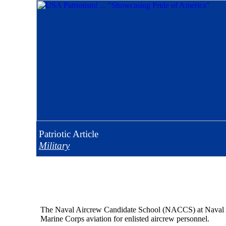
Patriotic
Article
Military
The Naval Aircrew Candidate School (NACCS) at Naval Air
Marine Corps aviation for enlisted aircrew personnel.