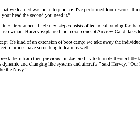
 that we learned was put into practice. I've performed four rescues, thr
in your head the second you need it.”
into aircrewmen. Their next step consists of technical training for their
n aircrewman. Harvey explained the moral concept Aircrew Candidates
oncept. It's kind of an extension of boot camp; we take away the individ
leet returnees have something to learn as well.
break them from their previous mindset and try to humble them a little
s dynamic and changing like systems and aircrafts,” said Harvey. “Our 
ike the Navy.”