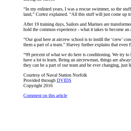
“In my enlisted years, I was a rescue swimmer, so the stuff
land,” Cortez explained. “All this stuff will just come up 
After 19 training days, Sailors and Marines are transformed 
hold the common experience - what it takes to become a
“Our goal here at aircrew school is to instill the ‘crew' c
them a part of a team.” Harvey further explains that even f
“99 percent of what we do here is conditioning. We try to 
have a lot to learn. Being an aircrewman, things are alway
they can be a part of our team and be ever changing, just l
Courtesy of Naval Station Norfolk
Provided through
DVIDS
Copyright 2016
Comment on this article