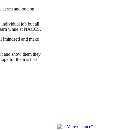
ee at sea and one on
 individual job but all
 learn while at NACCS.
ual [mindset] and make
 bit and show them they
hope for them is that