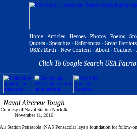
Home
-
Articles
-
Heroes
-
Photos
-
Poems
-
Sto
Quotes
-
Speeches
-
References
-
Great Patriots
USA's Birth
-
New Content
-
About
-
Contact
-
Click To Google Search USA Patrio
Naval Aircrew Tough
Courtesy of Naval Station Norfolk
November 11, 2016
 Station Pensacola (NAS Pensacola) lays a foundation for follow-on 