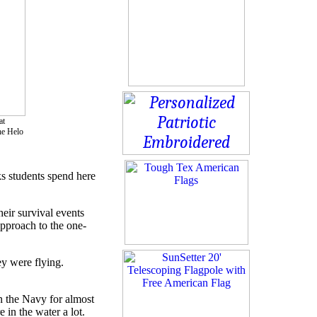
at
he Helo
s students spend here
heir survival events
approach to the one-
ey were flying.
in the Navy for almost
 in the water a lot.