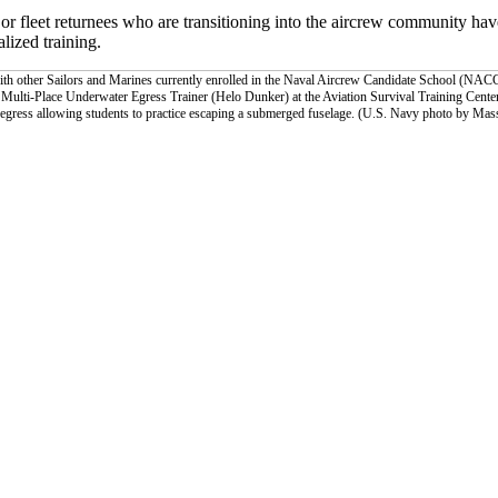
 or fleet returnees who are transitioning into the aircrew community h
lized training.