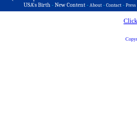
USA's Birth
-
New Content
-
-
-
About
Contact
Press
Clic
Copyr