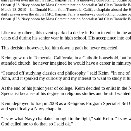
March 18, 2019 - Lt. Donald Keim, from Temecula, Calif., a chaplain aboard the H
daily prayer over the ship’s 1MC. Harpers Ferry is underway conducting routine o
Ocean. (U.S. Navy photo by Mass Communication Specialist 3rd Class Danielle B
Like many others, this event sparked a desire in Keim to enlist in the
years old during his senior year in high school. His acceptance into co
This decision however, led him down a path he never expected.
Keim grew up in Temecula, California, in a Catholic household, but he
attended church, he never imagined he would have a career in ministry. 
“I started off studying classics and philosophy,” said Keim. “In one of
John, and it sparked my curiosity and my interest to want to study it fu
At the end of his junior year of college, Keim decided to enlist in the
Specialist because of his degree in religious studies and he still want
Keim deployed to Iraq in 2008 as a Religious Program Specialist 3rd Cla
and specifically a Navy chaplain.
“I saw what Navy chaplains brought to the fight,” said Keim. “I saw wh
God called me to do that, so I said ok.”