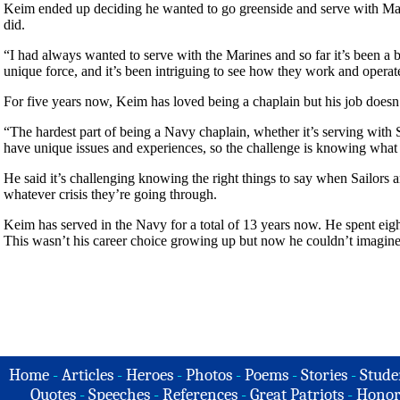
Keim ended up deciding he wanted to go greenside and serve with Mar
did.
“I had always wanted to serve with the Marines and so far it’s been a
unique force, and it’s been intriguing to see how they work and operat
For five years now, Keim has loved being a chaplain but his job doesn
“The hardest part of being a Navy chaplain, whether it’s serving with S
have unique issues and experiences, so the challenge is knowing what 
He said it’s challenging knowing the right things to say when Sailors 
whatever crisis they’re going through.
Keim has served in the Navy for a total of 13 years now. He spent eigh
This wasn’t his career choice growing up but now he couldn’t imagine
Home
-
Articles
-
Heroes
-
Photos
-
Poems
-
Stories
-
Stude
Quotes
-
Speeches
-
References
-
Great Patriots
-
Honor