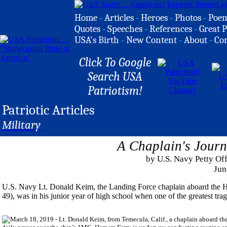
Home
-
Articles
-
Heroes
-
Photos
-
Poe
Quotes
-
Speeches
-
References
-
Great P
USA's Birth
-
New Content
-
About
-
Co
Click To Google
Search USA
Patriotism!
Patriotic Articles
Military
A Chaplain's Journ
by U.S. Navy Petty Off
Jun
U.S. Navy Lt. Donald Keim, the Landing Force chaplain aboard the 
49), was in his junior year of high school when one of the greatest tr