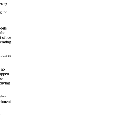
g the
bile
 the
 of ice
erating
t dives
o no
happen
be
 diving
 free
achment