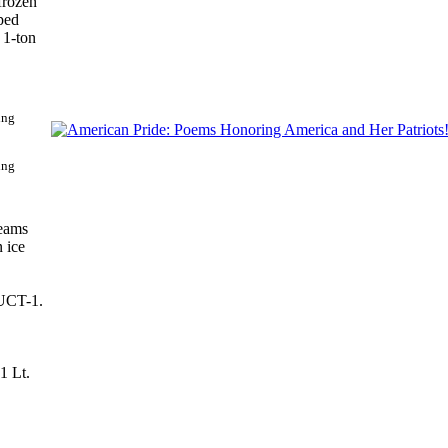
frozen
aped
 1-ton
ing
teams
n ice
 UCT-1.
1 Lt.