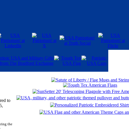
red to
5,