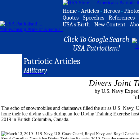
Home
-
Articles
-
Heroes
-
Photo
Quotes
-
Speeches
-
References
-
USA's Birth
-
New Content
-
Abo
Click To Google Search
USA Patriotism!
Patriotic Articles
Military
Divers Joint 
by U.S. Navy Expe
Ju
The echo of snowmobiles and chainsaws filled the air as U.S. Navy,
hone their ice diving skills during an Ice Diving Training Exercise h
2019 in British Columbia, Canada.