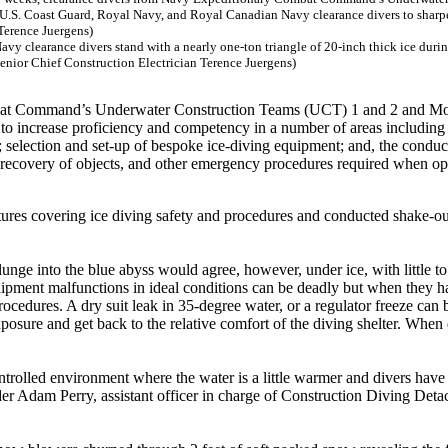
y clearance divers stand with a nearly one-ton triangle of 20-inch thick ice durin
nior Chief Construction Electrician Terence Juergens)
mbat Command’s Underwater Construction Teams (UCT) 1 and 2 and Mo
to increase proficiency and competency in a number of areas including
; selection and set-up of bespoke ice-diving equipment; and, the conduct
s, recovery of objects, and other emergency procedures required when op
lectures covering ice diving safety and procedures and conducted shake-ou
unge into the blue abyss would agree, however, under ice, with little t
Equipment malfunctions in ideal conditions can be deadly but when they 
ocedures. A dry suit leak in 35-degree water, or a regulator freeze can 
xposure and get back to the relative comfort of the diving shelter. When
controlled environment where the water is a little warmer and divers have
lder Adam Perry, assistant officer in charge of Construction Diving Det