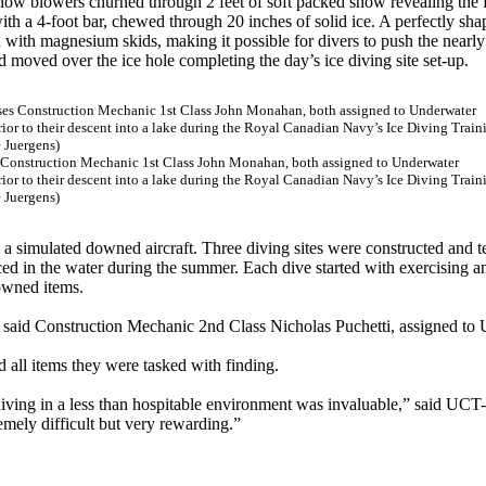
snow blowers churned through 2 feet of soft packed snow revealing the 
ith a 4-foot bar, chewed through 20 inches of solid ice. A perfectly sh
d with magnesium skids, making it possible for divers to push the nearly
nd moved over the ice hole completing the day’s ice diving site set-up.
es Construction Mechanic 1st Class John Monahan, both assigned to Underwater
ior to their descent into a lake during the Royal Canadian Navy’s Ice Diving Train
 Juergens)
m a simulated downed aircraft. Three diving sites were constructed and 
aced in the water during the summer. Each dive started with exercising a
owned items.
” said Construction Mechanic 2nd Class Nicholas Puchetti, assigned to
d all items they were tasked with finding.
diving in a less than hospitable environment was invaluable,” said UCT-
mely difficult but very rewarding.”