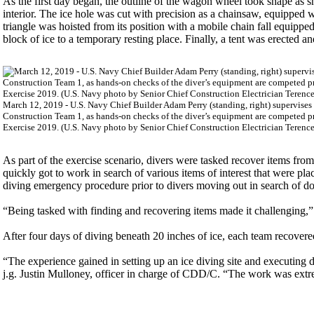
As the first day began, the outline of the wagon wheel took shape as 
interior. The ice hole was cut with precision as a chainsaw, equipped w
triangle was hoisted from its position with a mobile chain fall equippe
block of ice to a temporary resting place. Finally, a tent was erected a
March 12, 2019 - U.S. Navy Chief Builder Adam Perry (standing, right) supervis
Construction Team 1, as hands-on checks of the diver’s equipment are competed pr
Exercise 2019. (U.S. Navy photo by Senior Chief Construction Electrician Terence
As part of the exercise scenario, divers were tasked recover items fro
quickly got to work in search of various items of interest that were pl
diving emergency procedure prior to divers moving out in search of d
“Being tasked with finding and recovering items made it challenging,
After four days of diving beneath 20 inches of ice, each team recovere
“The experience gained in setting up an ice diving site and executing 
j.g. Justin Mulloney, officer in charge of CDD/C. “The work was extre