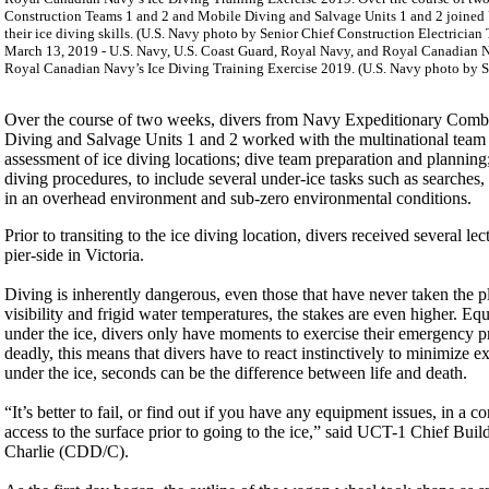
March 13, 2019 - U.S. Navy, U.S. Coast Guard, Royal Navy, and Royal Canadian Nav
Royal Canadian Navy’s Ice Diving Training Exercise 2019. (U.S. Navy photo by Se
Over the course of two weeks, divers from Navy Expeditionary Co
Diving and Salvage Units 1 and 2 worked with the multinational team 
assessment of ice diving locations; dive team preparation and planning
diving procedures, to include several under-ice tasks such as searche
in an overhead environment and sub-zero environmental conditions.
Prior to transiting to the ice diving location, divers received several 
pier-side in Victoria.
Diving is inherently dangerous, even those that have never taken the pl
visibility and frigid water temperatures, the stakes are even higher. 
under the ice, divers only have moments to exercise their emergency pr
deadly, this means that divers have to react instinctively to minimize e
under the ice, seconds can be the difference between life and death.
“It’s better to fail, or find out if you have any equipment issues, in a 
access to the surface prior to going to the ice,” said UCT-1 Chief Bui
Charlie (CDD/C).