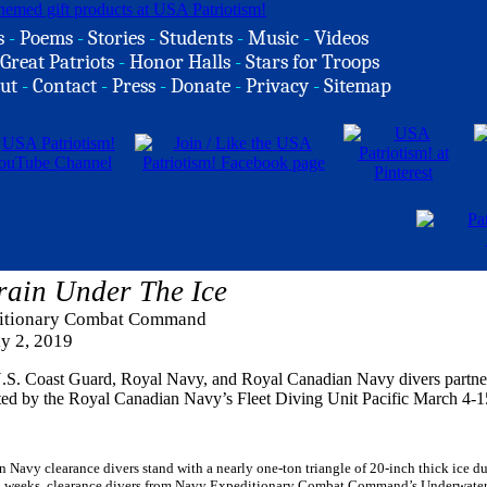
s
-
Poems
-
Stories
-
Students
-
Music
-
Videos
Great Patriots
-
Honor Halls
-
Stars for Troops
ut
-
Contact
-
Press
-
Donate
-
Privacy
-
Sitemap
Train Under The Ice
ditionary Combat Command
ly 2, 2019
 U.S. Coast Guard, Royal Navy, and Royal Canadian Navy divers partne
osted by the Royal Canadian Navy’s Fleet Diving Unit Pacific March 4-1