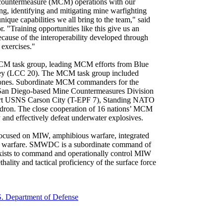
 countermeasure (MCM) operations with our
ng, identifying and mitigating mine warfighting
ique capabilities we all bring to the team," said
Training opportunities like this give us an
cause of the interoperability developed through
 exercises."
M task group, leading MCM efforts from Blue
ey (LCC 20). The MCM task group included
drones. Subordinate MCM commanders for the
 San Diego-based Mine Countermeasures Division
sport USNS Carson City (T-EPF 7), Standing NATO
ron. The close cooperation of 16 nations’ MCM
 and effectively defeat underwater explosives.
focused on MIW, amphibious warfare, integrated
ace warfare. SMWDC is a subordinate command of
xists to command and operationally control MIW
thality and tactical proficiency of the surface force
. Department of Defense