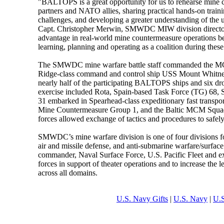
"BALTOPS is a great opportunity for us to rehearse mine
partners and NATO allies, sharing practical hands-on traini
challenges, and developing a greater understanding of the un
Capt. Christopher Merwin, SMWDC MIW division director. "
advantage in real-world mine countermeasure operations be
learning, planning and operating as a coalition during these
The SMWDC mine warfare battle staff commanded the MC
Ridge-class command and control ship USS Mount Whitn
nearly half of the participating BALTOPS ships and six 
exercise included Rota, Spain-based Task Force (TG) 68,
31 embarked in Spearhead-class expeditionary fast tran
Mine Countermeasure Group 1, and the Baltic MCM Squad
forces allowed exchange of tactics and procedures to safely
SMWDC’s mine warfare division is one of four divisions 
air and missile defense, and anti-submarine warfare/surf
commander, Naval Surface Force, U.S. Pacific Fleet and e
forces in support of theater operations and to increase the le
across all domains.
U.S. Navy Gifts
|
U.S. Navy
|
U.S