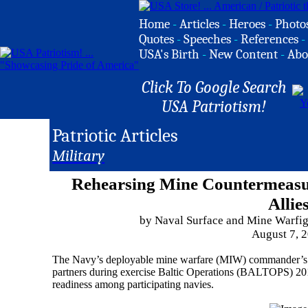
Home
-
Articles
-
Heroes
-
Photo
Quotes
-
Speeches
-
References
-
USA's Birth
-
New Content
-
Abo
Click To Google Search
USA Patriotism!
Patriotic Articles
Military
Rehearsing Mine Countermeas
Allie
by Naval Surface and Mine Warfi
August 7, 
The Navy’s deployable mine warfare (MIW) commander’s st
partners during exercise Baltic Operations (BALTOPS) 2018,
readiness among participating navies.