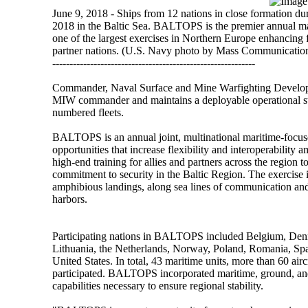
June 9, 2018 - Ships from 12 nations in close formation 
2018 in the Baltic Sea. BALTOPS is the premier annual mar
one of the largest exercises in Northern Europe enhancing f
partner nations. (U.S. Navy photo by Mass Communication 
-----------------------------------------------------------
Commander, Naval Surface and Mine Warfighting Develo
MIW commander and maintains a deployable operational sta
numbered fleets.
BALTOPS is an annual joint, multinational maritime-focuse
opportunities that increase flexibility and interoperabili
high-end training for allies and partners across the regio
commitment to security in the Baltic Region. The exercise 
amphibious landings, along sea lines of communication and
harbors.
Participating nations in BALTOPS included Belgium, Denm
Lithuania, the Netherlands, Norway, Poland, Romania, Sp
United States. In total, 43 maritime units, more than 60 ai
participated. BALTOPS incorporated maritime, ground, and
capabilities necessary to ensure regional stability.