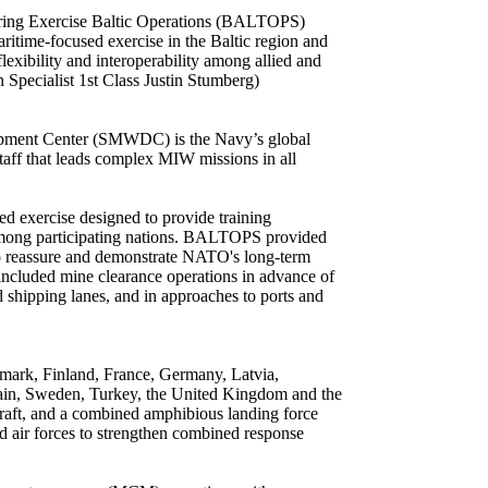
during Exercise Baltic Operations (BALTOPS)
itime-focused exercise in the Baltic region and
lexibility and interoperability among allied and
Specialist 1st Class Justin Stumberg)
pment Center (SMWDC) is the Navy’s global
ff that leads complex MIW missions in all
d exercise designed to provide training
ty among participating nations. BALTOPS provided
n to reassure and demonstrate NATO's long-term
included mine clearance operations in advance of
 shipping lanes, and in approaches to ports and
ark, Finland, France, Germany, Latvia,
ain, Sweden, Turkey, the United Kingdom and the
rcraft, and a combined amphibious landing force
 air forces to strengthen combined response