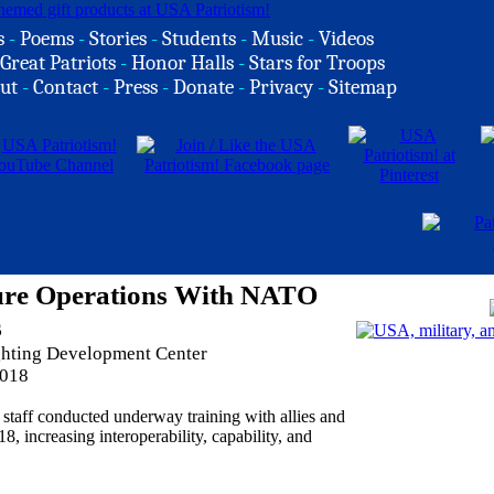
s
-
Poems
-
Stories
-
Students
-
Music
-
Videos
Great Patriots
-
Honor Halls
-
Stars for Troops
ut
-
Contact
-
Press
-
Donate
-
Privacy
-
Sitemap
ure Operations With NATO
s
ghting Development Center
2018
aff conducted underway training with allies and
 increasing interoperability, capability, and