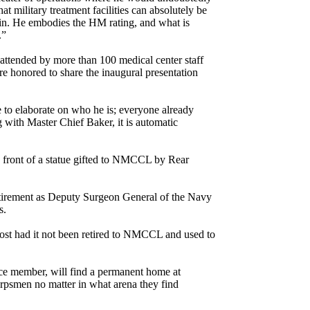
at military treatment facilities can absolutely be
train. He embodies the HM rating, and what is
.”
attended by more than 100 medical center staff
 honored to share the inaugural presentation
 to elaborate on who he is; everyone already
with Master Chief Baker, it is automatic
 front of a statue gifted to NMCCL by Rear
retirement as Deputy Surgeon General of the Navy
s.
 lost had it not been retired to NMCCL and used to
ice member, will find a permanent home at
psmen no matter in what arena they find