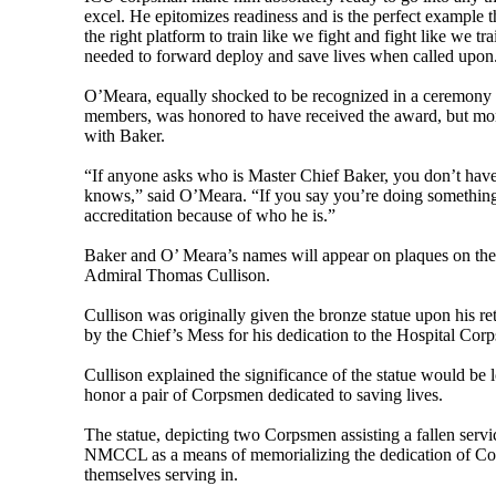
excel. He epitomizes readiness and is the perfect example th
the right platform to train like we fight and fight like we 
needed to forward deploy and save lives when called upon
O’Meara, equally shocked to be recognized in a ceremony 
members, was honored to have received the award, but more
with Baker.
“If anyone asks who is Master Chief Baker, you don’t have
knows,” said O’Meara. “If you say you’re doing something 
accreditation because of who he is.”
Baker and O’ Meara’s names will appear on plaques on the
Admiral Thomas Cullison.
Cullison was originally given the bronze statue upon his 
by the Chief’s Mess for his dedication to the Hospital Corp
Cullison explained the significance of the statue would be
honor a pair of Corpsmen dedicated to saving lives.
The statue, depicting two Corpsmen assisting a fallen serv
NMCCL as a means of memorializing the dedication of Cor
themselves serving in.