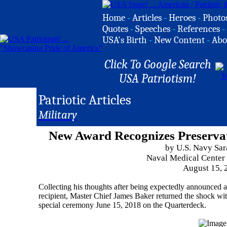
Home
-
Articles
-
Heroes
-
Photo
Quotes
-
Speeches
-
References
-
USA's Birth
-
New Content
-
Abo
Click To Google Search
USA Patriotism!
Patriotic Articles
Military
New Award Recognizes Preserva
by U.S. Navy Sa
Naval Medical Center
August 15, 
Collecting his thoughts after being expectedly announced a
recipient, Master Chief James Baker returned the shock wit
special ceremony June 15, 2018 on the Quarterdeck.