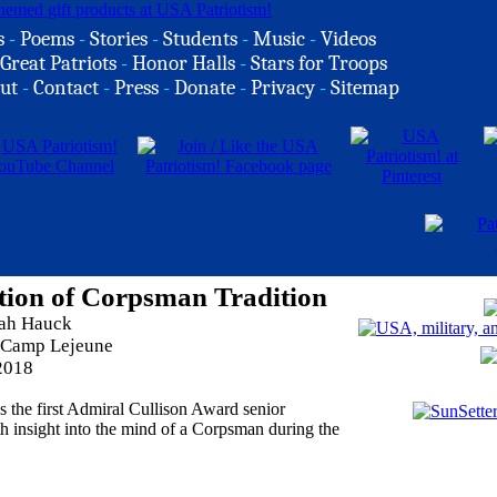
s
-
Poems
-
Stories
-
Students
-
Music
-
Videos
Great Patriots
-
Honor Halls
-
Stars for Troops
ut
-
Contact
-
Press
-
Donate
-
Privacy
-
Sitemap
tion of Corpsman Tradition
rah Hauck
 Camp Lejeune
2018
s the first Admiral Cullison Award senior
h insight into the mind of a Corpsman during the