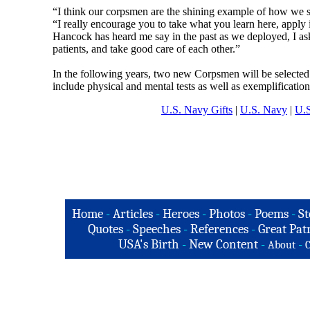
“I think our corpsmen are the shining example of how we sh
“I really encourage you to take what you learn here, apply i
Hancock has heard me say in the past as we deployed, I as
patients, and take good care of each other.”
In the following years, two new Corpsmen will be selected 
include physical and mental tests as well as exemplificatio
U.S. Navy Gifts
|
U.S. Navy
|
U.S
Home
-
Articles
-
Heroes
-
Photos
-
Poems
-
St
Quotes
-
Speeches
-
References
-
Great Patr
USA's Birth
-
New Content
-
-
About
C