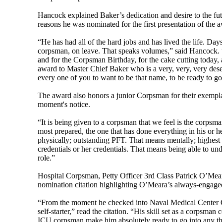
Hancock explained Baker’s dedication and desire to the fut
reasons he was nominated for the first presentation of the 
“He has had all of the hard jobs and has lived the life. Days 
corpsman, on leave. That speaks volumes,” said Hancock. “I
and for the Corpsman Birthday, for the cake cutting today, 
award to Master Chief Baker who is a very, very, very des
every one of you to want to be that name, to be ready to go
The award also honors a junior Corpsman for their exemplary
moment's notice.
“It is being given to a corpsman that we feel is the corpsma
most prepared, the one that has done everything in his or h
physically; outstanding PFT. That means mentally; highest 
credentials or her credentials. That means being able to und
role.”
Hospital Corpsman, Petty Officer 3rd Class Patrick O’Mear
nomination citation highlighting O’Meara’s always-engage
“From the moment he checked into Naval Medical Center C
self-starter,” read the citation. “His skill set as a corpsma
ICU corpsman make him absolutely ready to go into any t