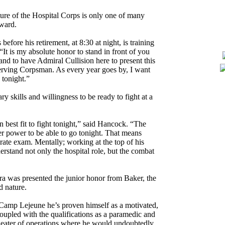
ure of the Hospital Corps is only one of many
award.
before his retirement, at 8:30 at night, is training
t is my absolute honor to stand in front of you
and to have Admiral Cullision here to present this
erving Corpsman. As every year goes by, I want
 tonight.”
 skills and willingness to be ready to fight at a
n best fit to fight tonight,” said Hancock. “The
er power to be able to go tonight. That means
rate exam. Mentally; working at the top of his
erstand not only the hospital role, but the combat
a was presented the junior honor from Baker, the
d nature.
amp Lejeune he’s proven himself as a motivated,
n coupled with the qualifications as a paramedic and
heater of operations where he would undoubtedly