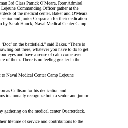
sman 3rd Class Patrick O'Meara, Rear Admiral
Lejeune Commanding Officer gather at the
rdeck of the medical center. Baker and O'Meara
 a senior and junior Corpsman for their dedication
hoto by Sarah Hauck, Naval Medical Center Camp
‘Doc’ on the battlefield,” said Baker. “There is
crawling out there, whatever you have to do to get
 your eyes and have a sense of calm come over
e of them. There is no feeling greater in the
ic to Naval Medical Center Camp Lejeune
mas Cullison for his dedication and
ims to annually recognize both a senior and junior
ay gathering on the medical center Quarterdeck.
ir lifetime of service and contributions to the