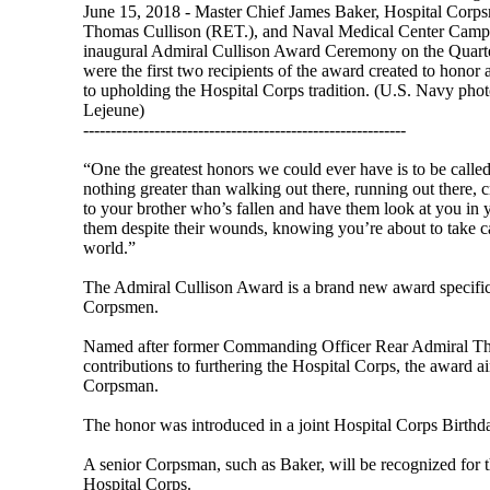
June 15, 2018 - Master Chief James Baker, Hospital Corp
Thomas Cullison (RET.), and Naval Medical Center Camp 
inaugural Admiral Cullison Award Ceremony on the Quarte
were the first two recipients of the award created to honor
to upholding the Hospital Corps tradition. (U.S. Navy p
Lejeune)
-----------------------------------------------------------
“One the greatest honors we could ever have is to be called 
nothing greater than walking out there, running out there, 
to your brother who’s fallen and have them look at you in
them despite their wounds, knowing you’re about to take car
world.”
The Admiral Cullison Award is a brand new award specif
Corpsmen.
Named after former Commanding Officer Rear Admiral Tho
contributions to furthering the Hospital Corps, the award a
Corpsman.
The honor was introduced in a joint Hospital Corps Birthd
A senior Corpsman, such as Baker, will be recognized for the
Hospital Corps.