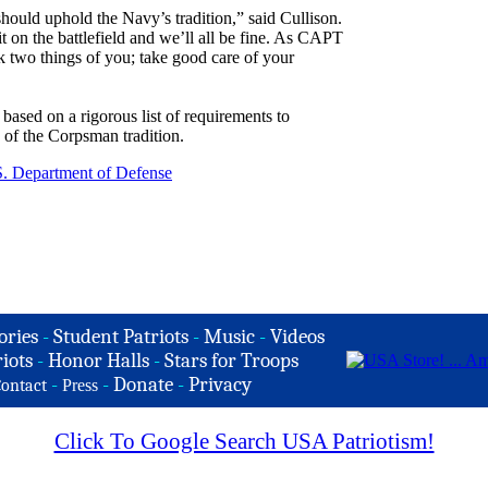
ould uphold the Navy’s tradition,” said Cullison.
t on the battlefield and we’ll all be fine. As CAPT
k two things of you; take good care of your
based on a rigorous list of requirements to
n of the Corpsman tradition.
. Department of Defense
ories
-
Student Patriots
-
Music
-
Videos
iots
-
Honor Halls
-
Stars for Troops
-
-
Donate
-
Privacy
ontact
Press
Click To Google Search USA Patriotism!