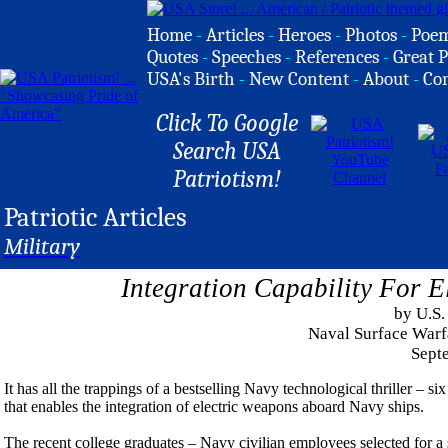
Home
-
Articles
-
Heroes
-
Photos
-
Poe
Quotes
-
Speeches
-
References
-
Great P
USA's Birth
-
New Content
-
About
-
Co
Click To Google
Search USA
Patriotism!
Patriotic Articles
Military
Integration Capability For 
by U.S.
Naval Surface Warf
Sept
It has all the trappings of a bestselling Navy technological thriller – 
that enables the integration of electric weapons aboard Navy ships.
The recent college graduates – Navy civilian employees selected for 