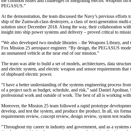
the common issues and challenges of integrating electric weapons on-
PEGASUS.”
At the demonstration, the team discussed the Navy’s previous efforts 
ship of the Zumwalt-class destroyers, a class of next-generation mul
solution since December 2018. Along the way, their collaboration wi
insight into ship power systems and delivery – proved critical to missi
“We also developed two module libraries – the Weapons Library, and 
Fox Mission 25 aerospace engineer. “By design, the PEGASUS model
an unmanned vehicle at the near end of our mission.”
The team was able to build a set of models, architectures, data structu
and electric system, and electric weapon and sensor requirements that
of shipboard electric power.
“I have a better understanding of the systems engineering process from
of a project such as budget, schedule, and risk,” said Daniel Apolinar
professional work and outside of work. The best of all is working wit
Moreover, the Mission 25 team followed a rapid prototype development 
develop, and test the system, and produce the product. In all, six f
requirements review, concept review, design review, system test readin
"Throughout my career in industry and government, and as a systems 