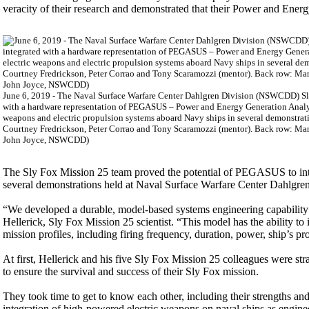
veracity of their research and demonstrated that their Power and En
June 6, 2019 - The Naval Surface Warfare Center Dahlgren Division (NSWCDD) Sly 
with a hardware representation of PEGASUS – Power and Energy Generation Analys
weapons and electric propulsion systems aboard Navy ships in several demonstrati
Courtney Fredrickson, Peter Corrao and Tony Scaramozzi (mentor). Back row: Mar
John Joyce, NSWCDD)
The Sly Fox Mission 25 team proved the potential of PEGASUS to inte
several demonstrations held at Naval Surface Warfare Center Dahl
“We developed a durable, model-based systems engineering capability f
Hellerick, Sly Fox Mission 25 scientist. “This model has the ability t
mission profiles, including firing frequency, duration, power, ship’s p
At first, Hellerick and his five Sly Fox Mission 25 colleagues were str
to ensure the survival and success of their Sly Fox mission.
They took time to get to know each other, including their strengths an
integration of high-powered electric weapons on naval ships as engin