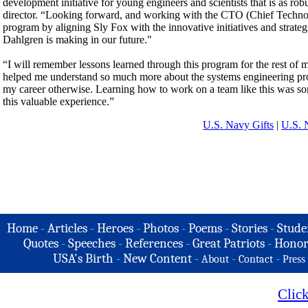
development initiative for young engineers and scientists that is as ro
director. “Looking forward, and working with the CTO (Chief Technolo
program by aligning Sly Fox with the innovative initiatives and stra
Dahlgren is making in our future."
“I will remember lessons learned through this program for the rest o
helped me understand so much more about the systems engineering proc
my career otherwise. Learning how to work on a team like this was som
this valuable experience.”
U.S. Navy Gifts
|
U.S. 
Home
-
Articles
-
Heroes
-
Photos
-
Poems
-
Stories
-
Stude
Quotes
-
Speeches
-
References
-
Great Patriots
-
Honor
USA's Birth
-
New Content
-
-
-
About
Contact
Press
Clic