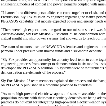
engineering models of combat and power elements coupled with mission 
“I learned how different personalities can come together or clash, and 
Fredrickson, Sly Fox Mission 25 engineer, regarding the team’s perse
PEGASUS capability that models expected power and energy needs of a
“There were high expectations in regards to our mission since it was th
Zacarias-Morro, Sly Fox Mission 25 scientist. “The collaboration wit
critical insight into ship power systems that allowed us to reach our mi
The team of mentors – senior NSWCDD scientists and engineers – ensur
perform under pressure with limited funds and a six-month deadline.
“Sly Fox provides an opportunity for an entry level team to come toget
engineering process from concept to demonstration in six months,” s
developed the PEGASUS solution. “A systems view of requirements anal
demonstration are elements of the process.”
Sly Fox Mission 25 team members explained the process and the backg
on PEGASUS published in a brochure provided to attendees.
“As more high-powered electric weapons and sensors are added to the Fl
propulsion systems with their own electricity demands are being adapte
practices do not exist for integrating high-powered electric weapon sy