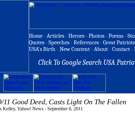
Home
-
Articles
-
Heroes
-
Photos
-
Poems
-
Sto
Quotes
-
Speeches
-
References
-
Great Patriots
USA's Birth
-
New Content
-
About
-
Contact
-
Click To Google Search USA Patrio
9/11 Good Deed, Casts Light On The Fallen
 Kelley, Yahoo! News - September 6, 2011