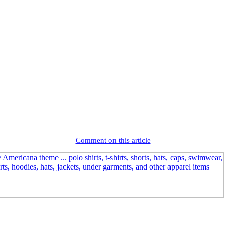
Comment on this article