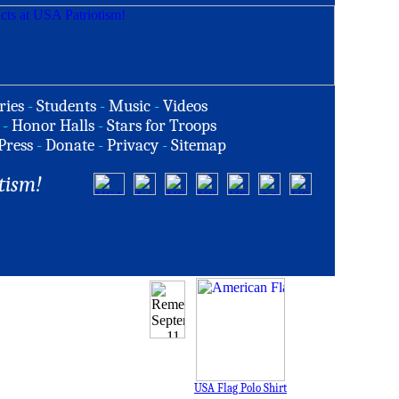
ries
-
Students
-
Music
-
Videos
-
Honor Halls
-
Stars for Troops
Press
-
Donate
-
Privacy
-
Sitemap
tism!
USA Flag Polo Shirt