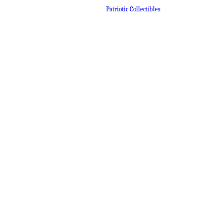
Patriotic Collectibles