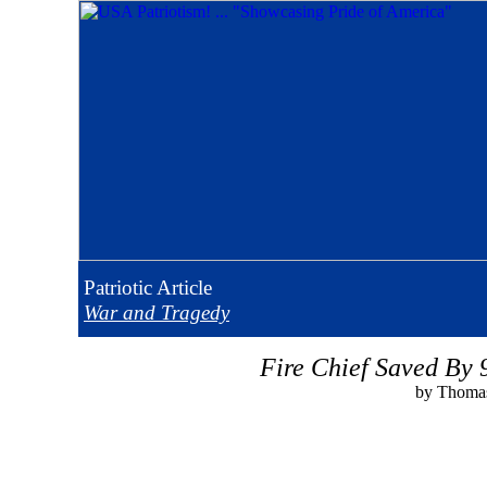
Patriotic
Article
War and Tragedy
Fire Chief Saved By 
by Thomas