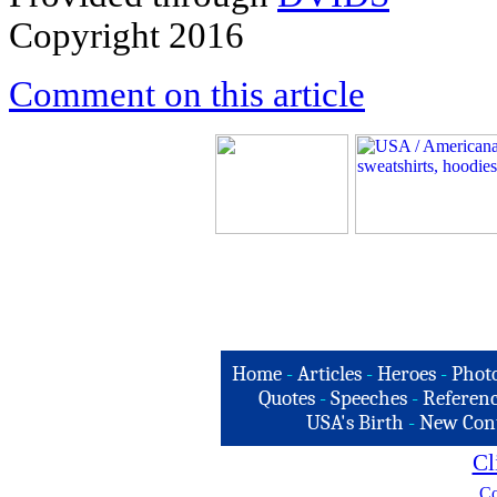
Copyright 2016
Comment on this article
Home
-
Articles
-
Heroes
-
Phot
Quotes
-
Speeches
-
Referenc
USA's Birth
-
New Con
Cl
Co