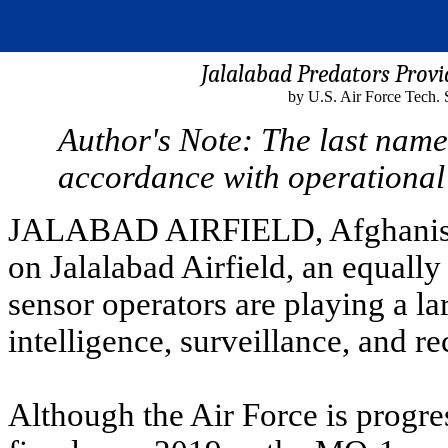
Jalalabad Predators Prov
by U.S. Air Force Tech. 
Author's Note: The last name
accordance with operational 
JALABAD AIRFIELD, Afghanistan
on Jalalabad Airfield, an equally
sensor operators are playing a la
intelligence, surveillance, and r
Although the Air Force is progre