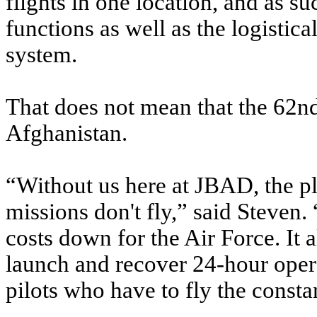
flights in one location, and as 
functions as well as the logistic
system.
That does not mean that the 62nd's
Afghanistan.
“Without us here at JBAD, the pl
missions don't fly,” said Steven. 
costs down for the Air Force. It 
launch and recover 24-hour oper
pilots who have to fly the constan