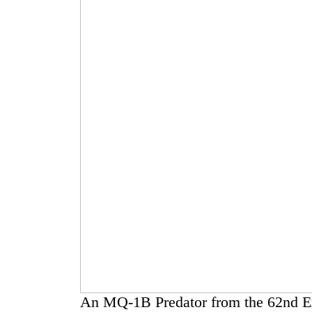
An MQ-1B Predator from the 62nd E