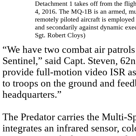
Detachment 1 takes off from the fligh
4, 2016. The MQ-1B is an armed, mul
remotely piloted aircraft is employed 
and secondarily against dynamic exec
Sgt. Robert Cloys)
“We have two combat air patrols
Sentinel,” said Capt. Steven, 
provide full-motion video ISR as 
to troops on the ground and fee
headquarters.”
The Predator carries the Multi-S
integrates an infrared sensor, 