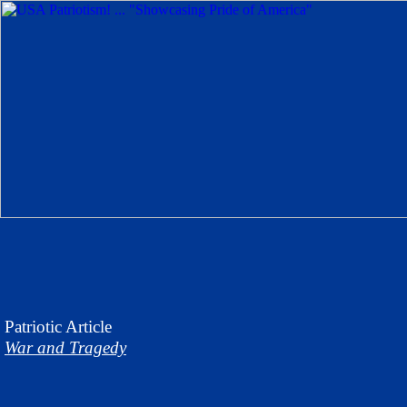
Patriotic
Article
War and Tragedy