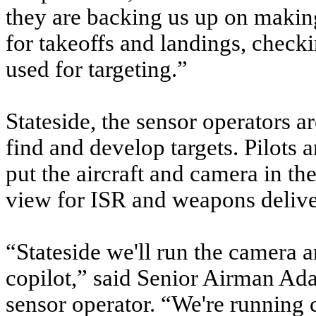
they are backing us up on making
for takeoffs and landings, checki
used for targeting.”
Stateside, the sensor operators a
find and develop targets. Pilots 
put the aircraft and camera in the
view for ISR and weapons delive
“Stateside we'll run the camera a
copilot,” said Senior Airman 
sensor operator. “We're running c