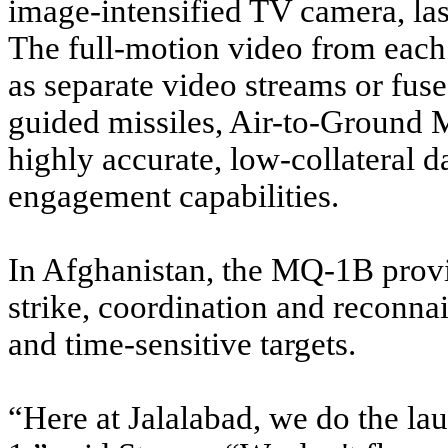
image-intensified TV camera, lase
The full-motion video from each
as separate video streams or fuse
guided missiles, Air-to-Ground M
highly accurate, low-collateral 
engagement capabilities.
In Afghanistan, the MQ-1B provi
strike, coordination and reconnai
and time-sensitive targets.
“Here at Jalalabad, we do the la