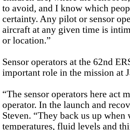
to avoid, and I know which peop
certainty. Any pilot or sensor ope
aircraft at any given time is inti
or location.”
Sensor operators at the 62nd ER
important role in the mission at 
“The sensor operators here act m
operator. In the launch and recov
Steven. “They back us up when 
temperatures, fluid levels and th