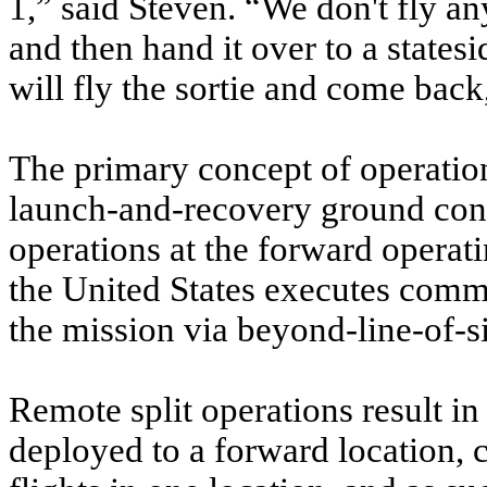
1,” said Steven. “We don't fly a
and then hand it over to a state
will fly the sortie and come back,
The primary concept of operation
launch-and-recovery ground cont
operations at the forward operati
the United States executes comm
the mission via beyond-line-of-si
Remote split operations result i
deployed to a forward location, c