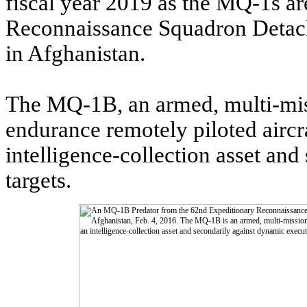
fiscal year 2019 as the MQ-1s ar
Reconnaissance Squadron Detach
in Afghanistan.
The MQ-1B, an armed, multi-mis
endurance remotely piloted aircr
intelligence-collection asset an
targets.