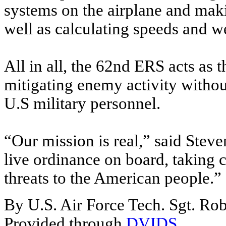
systems on the airplane and maki
well as calculating speeds and wei
All in all, the 62nd ERS acts as 
mitigating enemy activity witho
U.S military personnel.
“Our mission is real,” said Steven
live ordinance on board, taking 
threats to the American people.”
By U.S. Air Force Tech. Sgt. Ro
Provided through
DVIDS