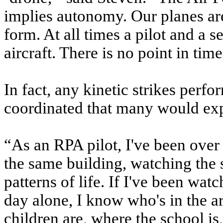
implies autonomy. Our planes ar
form. At all times a pilot and a s
aircraft. There is no point in time
In fact, any kinetic strikes per
coordinated that many would exp
“As an RPA pilot, I've been over
the same building, watching the 
patterns of life. If I've been wat
day alone, I know who's in the ar
children are, where the school i