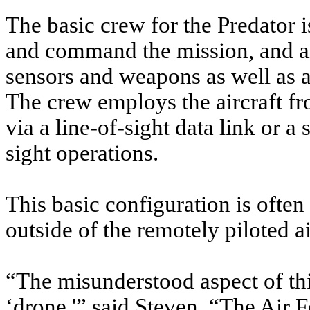
The basic crew for the Predator is
and command the mission, and an
sensors and weapons as well as a
The crew employs the aircraft fr
via a line-of-sight data link or a 
sight operations.
This basic configuration is ofte
outside of the remotely piloted 
“The misunderstood aspect of thi
‘drone,'” said Steven. “The Air F