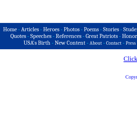
Home
-
Articles
-
Heroes
-
Photos
-
Poems
-
Stories
-
Stude
Quotes
-
Speeches
-
References
-
Great Patriots
-
Honor
USA's Birth
-
New Content
-
-
-
About
Contact
Press
Clic
Copyr