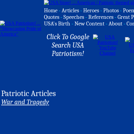
Home
-
Articles
-
Heroes
-
Photos
-
Poe
Quotes
-
Speeches
-
References
-
Great P
USA's Birth
-
New Content
-
About
-
Co
Click To Google
Search USA
Patriotism!
Patriotic Articles
War and Tragedy