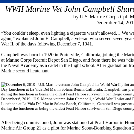
WWII Marine Vet John Campbell Shar
by U.S. Marine Corps Cpl. 
December 14, 201
“You couldn’t sleep, even lighting a cigarette wasn’t allowed… We were
again,” explained John E. Campbell, a veteran who served seven years
War II, of the days following December 7, 1941.
Campbell was born in 1920 in Porterville, California, joining the Mar
at Marine Corps Recruit Depot San Diego, and from there he was “dis
the Naval Academy as a cadet in the flight school. After graduation f
Marine second lieutenant.
December 6, 2019 - U.S. Marine veteran John Campbell, a World War II pilot and P
Luncheon at La Vida Del Mar in Solana Beach, California, .Campbell was present
during the luncheon as being the oldest Pearl Harbor survivor in San Diego coun
After being commissioned, John was stationed at Pearl Harbor in Hono
Marine Air Group 21 as a pilot for Marine Scout-Bombing Squadron 