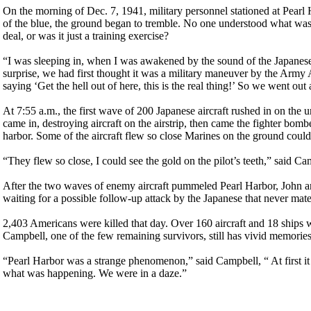
On the morning of Dec. 7, 1941, military personnel stationed at Pearl 
of the blue, the ground began to tremble. No one understood what was
deal, or was it just a training exercise?
“I was sleeping in, when I was awakened by the sound of the Japanese
surprise, we had first thought it was a military maneuver by the Army 
saying ‘Get the hell out of here, this is the real thing!’ So we went out
At 7:55 a.m., the first wave of 200 Japanese aircraft rushed in on the 
came in, destroying aircraft on the airstrip, then came the fighter bomb
harbor. Some of the aircraft flew so close Marines on the ground could 
“They flew so close, I could see the gold on the pilot’s teeth,” said 
After the two waves of enemy aircraft pummeled Pearl Harbor, John an
waiting for a possible follow-up attack by the Japanese that never mate
2,403 Americans were killed that day. Over 160 aircraft and 18 ships 
Campbell, one of the few remaining survivors, still has vivid memories 
“Pearl Harbor was a strange phenomenon,” said Campbell, “ At first it
what was happening. We were in a daze.”