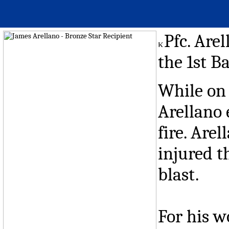
Pfc. Are
the 1st Ba
While on 
Arellano
fire. Are
injured t
blast.
For his w