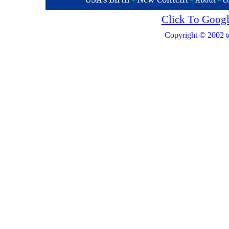
About
C
Click To Googl
Copyright © 2002 t