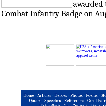
awarded t
Combat Infantry Badge on Aug
Home
-
Articles
-
Heroes
-
Photos
-
Poems
-
St
Quotes
-
Speeches
-
References
-
Great Patr
USA's Birth
-
New Content
-
-