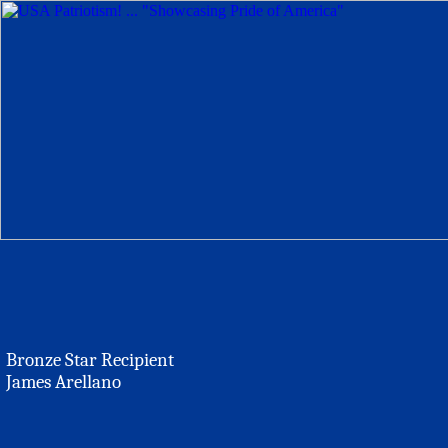
Bronze Star Recipient
James Arellano