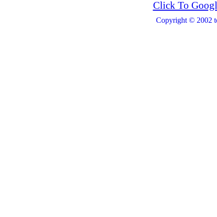
Click To Googl
Copyright © 2002 t