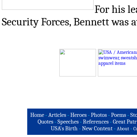
For his l
Security Forces, Bennett was a
Home
-
Articles
-
Heroes
-
Photos
-
Poems
-
St
Quotes
-
Speeches
-
References
-
Great Patr
USA's Birth
-
New Content
-
-
About
C