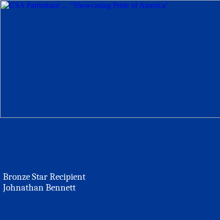
Bronze Star Recipient
Johnathan Bennett