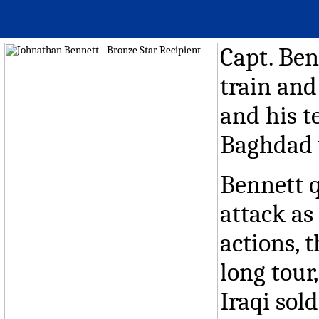
Capt. Ben
train and
and his t
Baghdad 
Bennett q
attack as
actions, 
long tou
Iraqi sold