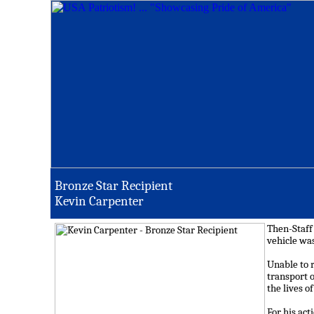
Bronze Star Recipient
Kevin Carpenter
Then-Staff
vehicle was
Unable to r
transport 
the lives o
For his ac