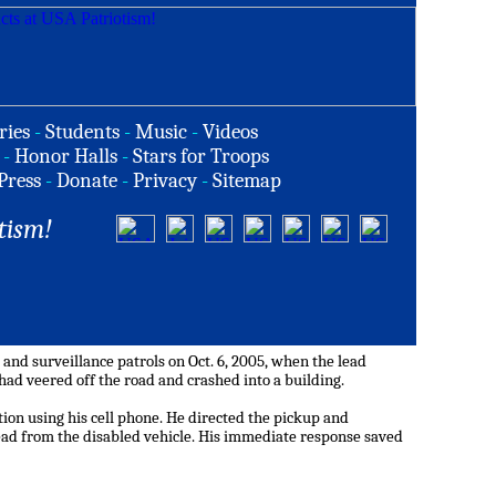
ries
-
Students
-
Music
-
Videos
-
Honor Halls
-
Stars for Troops
Press
-
Donate
-
Privacy
-
Sitemap
tism!
nd surveillance patrols on Oct. 6, 2005, when the lead
had veered off the road and crashed into a building.
tion using his cell phone. He directed the pickup and
dead from the disabled vehicle. His immediate response saved