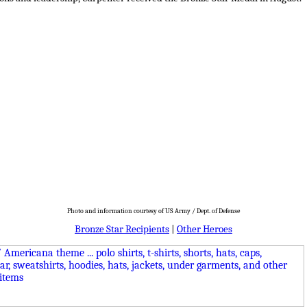
Photo and information courtesy of US Army / Dept. of Defense
Bronze Star Recipients
|
Other Heroes