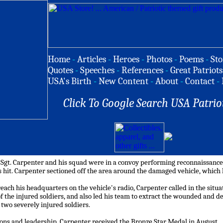
Home
-
Articles
-
Heroes
-
Photos
-
Poems
-
Sto
Quotes
-
Speeches
-
References
-
Great Patriots
USA's Birth
-
New Content
-
About
-
Contact
-
Click To Google Search USA Patrio
 Sgt. Carpenter and his squad were in a convoy performing reconnaissance a
 hit. Carpenter sectioned off the area around the damaged vehicle, which 
each his headquarters on the vehicle's radio, Carpenter called in the situa
of the injured soldiers, and also led his team to extract the wounded and 
f two severely injured soldiers.
tions and leadership, Carpenter received the Bronze Star Medal in August.