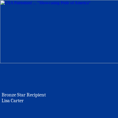
Bronze Star Recipient
Lisa Carter