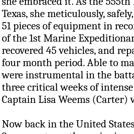
she embraced it. As the 555t
Texas, she meticulously, safely
51 pieces of equipment in reco
of the 1st Marine Expeditiona
recovered 45 vehicles, and re
four month period. Able to ma
were instrumental in the batta
three critical weeks of intens
Captain Lisa Weems (Carter) 
Now back in the United Stat