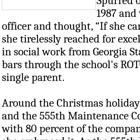
Spurred o
1987 and
officer and thought, “If she ca
she tirelessly reached for exce
in social work from Georgia S
bars through the school's ROTC
single parent.
Around the Christmas holiday 
and the 555th Maintenance Co
with 80 percent of the compan