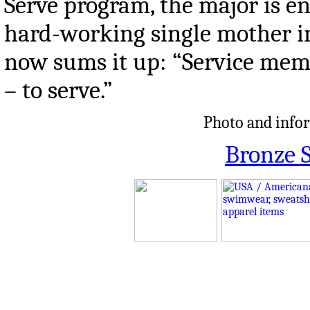
Serve program, the major is eng
hard-working single mother in
now sums it up: “Service memb
– to serve.”
Photo and infor
Bronze S