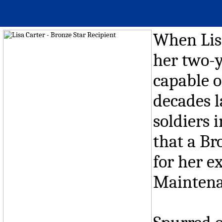
When Lisa
her two-y
capable o
decades l
soldiers 
that a Br
for her e
Maintena