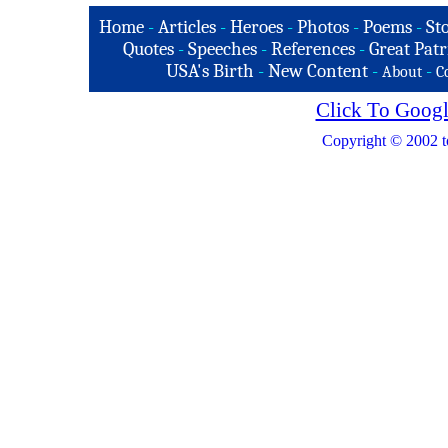
Home
-
Articles
-
Heroes
-
Photos
-
Poems
-
St
Quotes
-
Speeches
-
References
-
Great Patr
USA's Birth
-
New Content
-
-
About
C
Click To Googl
Copyright © 2002 t