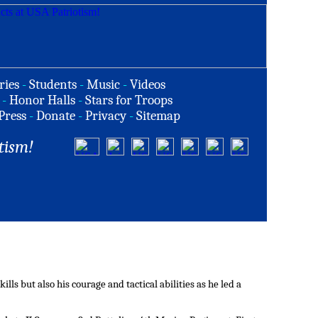
ries
-
Students
-
Music
-
Videos
-
Honor Halls
-
Stars for Troops
Press
-
Donate
-
Privacy
-
Sitemap
tism!
ls but also his courage and tactical abilities as he led a