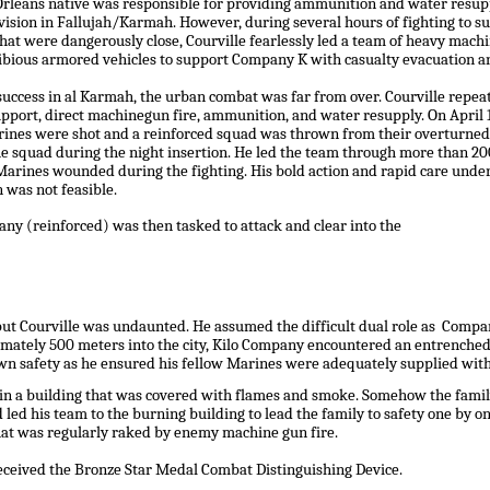
rleans native was responsible for providing ammunition and water resupp
ision in Fallujah/Karmah. However, during several hours of fighting to 
hat were dangerously close, Courville fearlessly led a team of heavy mac
bious armored vehicles to support Company K with casualty evacuation an
success in al Karmah, the urban combat was far from over. Courville repea
pport, direct machinegun fire, ammunition, and water resupply. On April 13
ines were shot and a reinforced squad was thrown from their overturned 7
e squad during the night insertion. He led the team through more than 20
arines wounded during the fighting. His bold action and rapid care under 
 was not feasible.
ny (reinforced) was then tasked to attack and clear into the
t but Courville was undaunted. He assumed the difficult dual role as Com
imately 500 meters into the city, Kilo Company encountered an entrenche
 own safety as he ensured his fellow Marines were adequately supplied wi
thin a building that was covered with flames and smoke. Somehow the fam
d led his team to the burning building to lead the family to safety one by 
that was regularly raked by enemy machine gun fire.
eceived the Bronze Star Medal Combat Distinguishing Device.