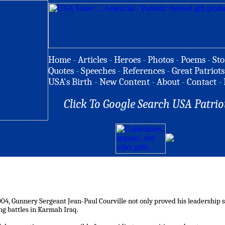
Home
-
Articles
-
Heroes
-
Photos
-
Poems
-
Sto
Quotes
-
Speeches
-
References
-
Great Patriots
USA's Birth
-
New Content
-
About
-
Contact
-
Click To Google Search USA Patrio
004, Gunnery Sergeant Jean-Paul Courville not only proved his leadership skil
g battles in Karmah Iraq.