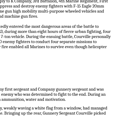
ly to K Company, 3rd Battalion, 4th Marine Regiment, First
suppress and destroy enemy fighters with F-15 Eagle 20mm
hine gun high mobility multi-purpose wheeled vehicles and
d machine gun fires.
tedly entered the most dangerous areas of the battle to
, during more than eight hours of fierce urban fighting, four
-ton vehicle. During the ensuing battle, Courville personally
0 enemy fighters to conduct four separate missions to
fire enabled all Marines to survive even though helicopter
pany first sergeant and Company gunnery sergeant and was
d enemy who was determined to fight to the end. During an
th ammunition, water and motivation.
ily, weakly waving a white flag from a window, had managed
one. Bringing up the rear, Gunnery Sergeant Courville picked