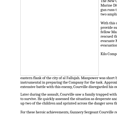
The New O
Marine Div
gun runs t
two amphi
With this 
provide su
fellow Mar
rescued th
evacuate M
evacuation
Kilo Compa
eastern flank of the city of al Fallujah. Manpower was shor
instrumental in preparing the Company for the task. Approx
extensive battle with this enemy, Courville disregarded his
Later during the assault, Courville saw a family trapped wi
to survive. He quickly assessed the situation as desperate an
up two of the children and sprinted across the danger area 
For these heroic achievements, Gunnery Sergeant Courville r