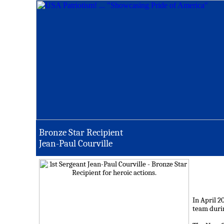
Bronze Star Recipient
Jean-Paul Courville
In April 2
team durin