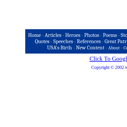
Home
-
Articles
-
Heroes
-
Photos
-
Poems
-
St
Quotes
-
Speeches
-
References
-
Great Patr
USA's Birth
-
New Content
-
-
About
C
Click To Googl
Copyright © 2002 t