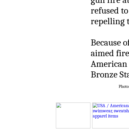
refused to
repelling 
Because of
aimed fire
American 
Bronze Sta
Photo