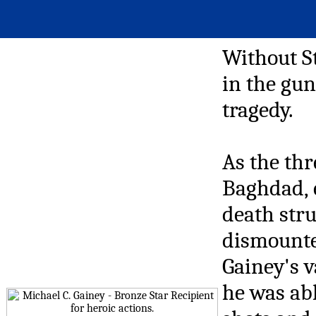
Without S
in the gun
tragedy.
As the thr
Baghdad, 
death stru
dismounted
Gainey's 
he was abl