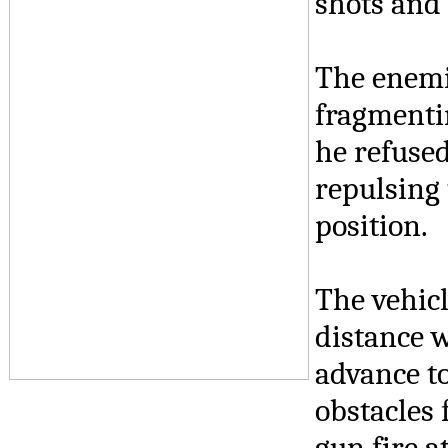
shots and 
The enemie
fragmenti
he refused
repulsing
position.
The vehic
distance w
advance to
obstacles 
gun fire a