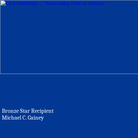
Bronze Star Recipient
Michael C. Gainey