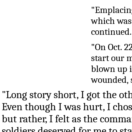
"Emplacing
which was 
continued.
"On Oct. 2
start our 
blown up i
wounded, s
"Long story short, I got the ot
Even though I was hurt, I chose
but rather, I felt as the comma
soldiers deserved for me to s