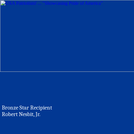
Bronze Star Recipient
Robert Nesbit, Jr.