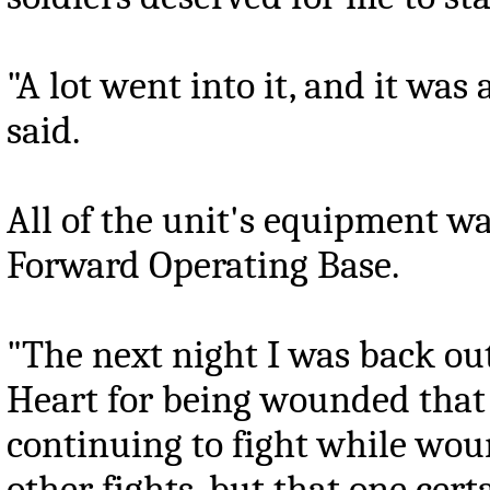
"A lot went into it, and it wa
said.
All of the unit's equipment wa
Forward Operating Base.
"The next night I was back ou
Heart for being wounded that
continuing to fight while wou
other fights, but that one cert