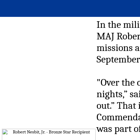
In the mil
MAJ Robert
missions a
September
"Over the 
nights,” s
out.” That
Commendati
was part o