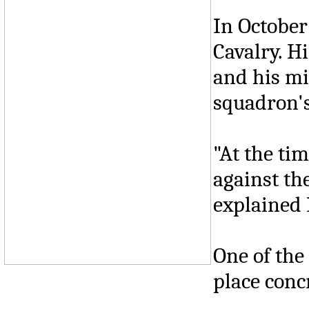
In October
Cavalry. H
and his mi
squadron's
"At the tim
against th
explained 
One of the
place concr