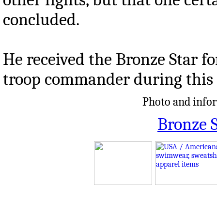
concluded.
He received the Bronze Star fo
troop commander during this
Photo and infor
Bronze S