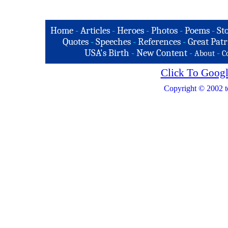
Home
-
Articles
-
Heroes
-
Photos
-
Poems
-
St
Quotes
-
Speeches
-
References
-
Great Patr
USA's Birth
-
New Content
-
-
About
C
Click To Googl
Copyright © 2002 t