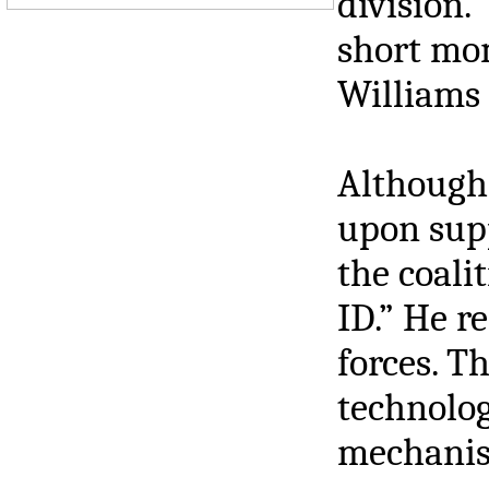
division.”
short mom
Williams 
Although 
upon supp
the coali
ID.” He r
forces. T
technolog
mechanism