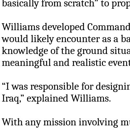
basically from scratch” to pro
Williams developed Command Po
would likely encounter as a ba
knowledge of the ground situa
meaningful and realistic event
“I was responsible for designi
Iraq,” explained Williams.
With any mission involving mu