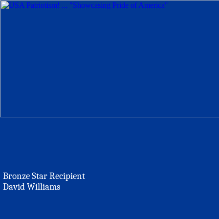
Bronze Star Recipient
David Williams