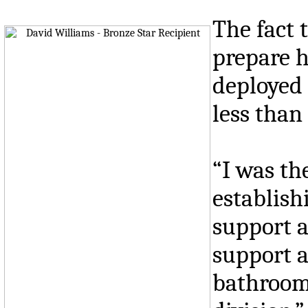
The fact 
prepare h
deployed 
less than
“I was th
establish
support a
support a
bathrooms