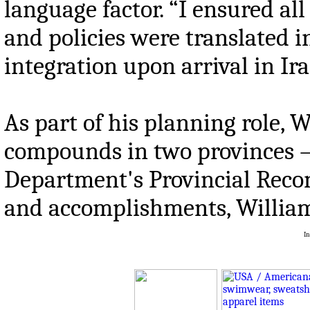
language factor. “I ensured al
and policies were translated in
integration upon arrival in Ira
As part of his planning role, 
compounds in two provinces – K
Department's Provincial Recon
and accomplishments, William
In