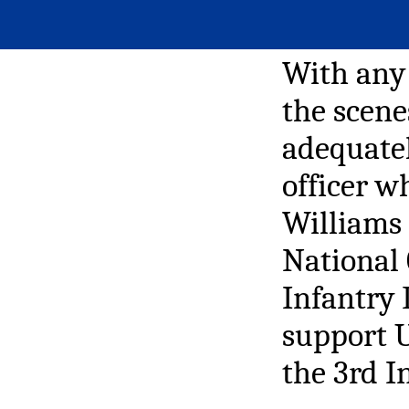
With any 
the scene
adequatel
officer w
Williams 
National 
Infantry 
support U
the 3rd I