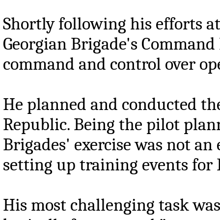
Shortly following his efforts 
Georgian Brigade's Command Pos
command and control over ope
He planned and conducted the
Republic. Being the pilot plan
Brigades' exercise was not an 
setting up training events for
His most challenging task was