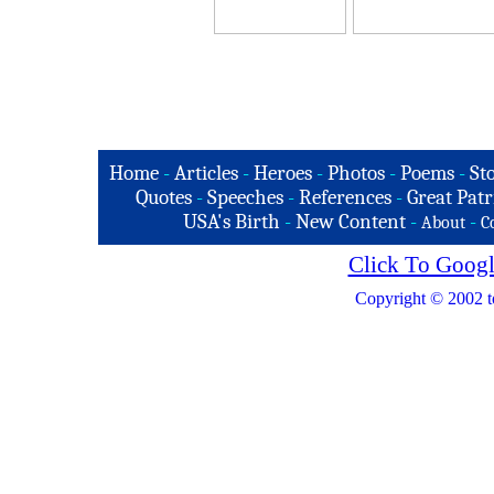
Home
-
Articles
-
Heroes
-
Photos
-
Poems
-
St
Quotes
-
Speeches
-
References
-
Great Patr
USA's Birth
-
New Content
-
-
About
C
Click To Googl
Copyright © 2002 t