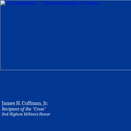
James H. Coffman, Jr.
Recipient of the "Cross"
2nd Highest Military Honor