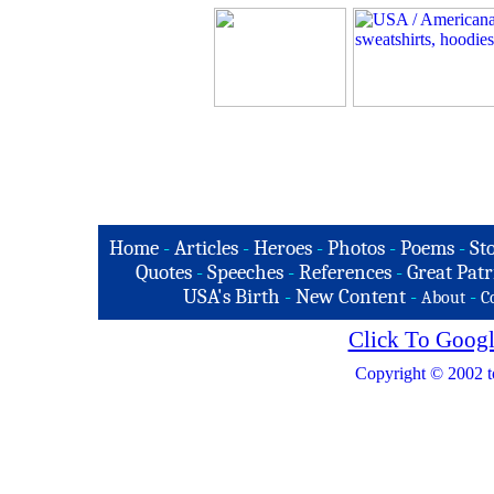
Home
-
Articles
-
Heroes
-
Photos
-
Poems
-
St
Quotes
-
Speeches
-
References
-
Great Patr
USA's Birth
-
New Content
-
-
About
C
Click To Googl
Copyright © 2002 t