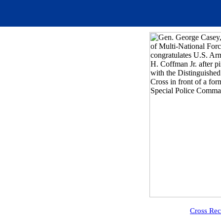
Cross Rec