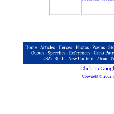
Home
-
Articles
-
Heroes
-
Photos
-
Poems
-
St
Quotes
-
Speeches
-
References
-
Great Patr
USA's Birth
-
New Content
-
-
About
C
Click To Googl
Copyright © 2002 t