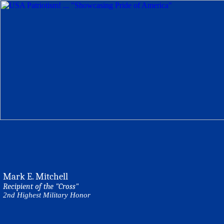
Mark E. Mitchell
Recipient of the "Cross"
2nd Highest Military Honor