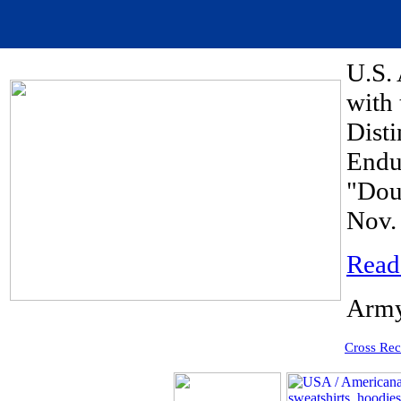
U.S. 
with 
Disti
Endu
"Dou
Nov. 
Read
Army
Cross Rec