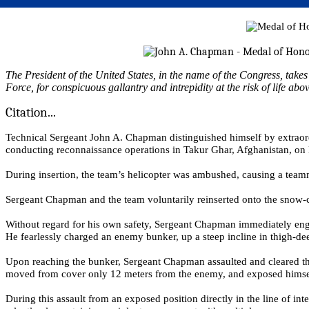
The President of the United States, in the name of the Congress, tak
Force, for conspicuous gallantry and intrepidity at the risk of life abo
Citation...
Technical Sergeant John A. Chapman distinguished himself by extraord
conducting reconnaissance operations in Takur Ghar, Afghanistan, on
During insertion, the team’s helicopter was ambushed, causing a team
Sergeant Chapman and the team voluntarily reinserted onto the snow-
Without regard for his own safety, Sergeant Chapman immediately enga
He fearlessly charged an enemy bunker, up a steep incline in thigh-dee
Upon reaching the bunker, Sergeant Chapman assaulted and cleared the
moved from cover only 12 meters from the enemy, and exposed himself
During this assault from an exposed position directly in the line of i