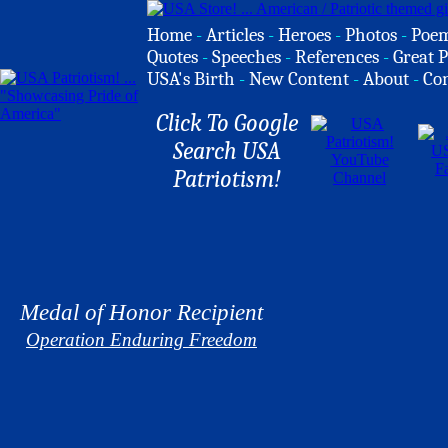
Home
-
Articles
-
Heroes
-
Photos
-
Poe
Quotes
-
Speeches
-
References
-
Great P
USA's Birth
-
New Content
-
About
-
Co
Click To Google
Search USA
Patriotism!
Medal of Honor Recipient
Operation Enduring Freedom