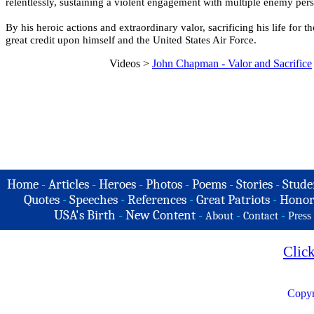
relentlessly, sustaining a violent engagement with multiple enemy pers
By his heroic actions and extraordinary valor, sacrificing his life for 
great credit upon himself and the United States Air Force.
Videos >
John Chapman - Valor and Sacrifice
Home
-
Articles
-
Heroes
-
Photos
-
Poems
-
Stories
-
Stude
Quotes
-
Speeches
-
References
-
Great Patriots
-
Honor
USA's Birth
-
New Content
-
-
-
About
Contact
Press
Clic
Copyr