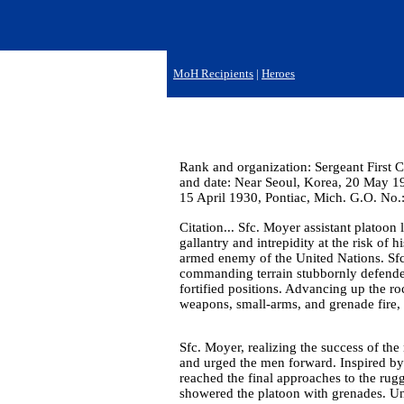
MoH Recipients
|
Heroes
Rank and organization: Sergeant First 
and date: Near Seoul, Korea, 20 May 19
15 April 1930, Pontiac, Mich. G.O. No.
Citation... Sfc. Moyer assistant platoo
gallantry and intrepidity at the risk of 
armed enemy of the United Nations. Sfc
commanding terrain stubbornly defended
fortified positions. Advancing up the r
weapons, small-arms, and grenade fire,
Sfc. Moyer, realizing the success of th
and urged the men forward. Inspired by 
reached the final approaches to the rugg
showered the platoon with grenades. Und