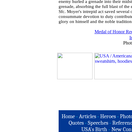
enemy hurled a grenade into their midst
grenade, absorbing the full blast of the
Sfc. Moyer's intrepid act saved several 
consummate devotion to duty contributed
glory on himself and the noble traditions
Medal of Honor Rec
I
Phot
Home
-
Articles
-
Heroes
-
Phot
Quotes
-
Speeches
-
Referenc
USA's Birth
-
New Con