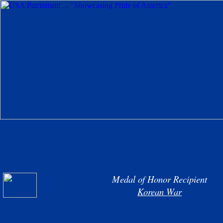
Medal of Honor Recipient
Korean War