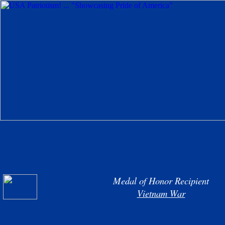
Medal of Honor Recipient
Vietnam War