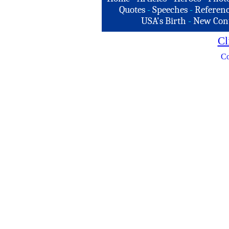
Quotes
-
Speeches
-
Referenc
USA's Birth
-
New Con
Cl
Co