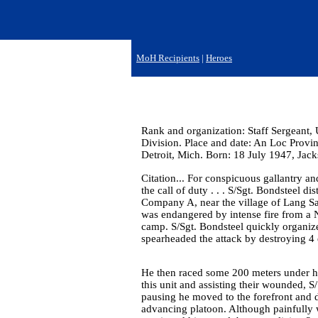
MoH Recipients
|
Heroes
Rank and organization: Staff Sergeant, 
Division. Place and date: An Loc Provi
Detroit, Mich. Born: 18 July 1947, Jac
Citation... For conspicuous gallantry and
the call of duty . . . S/Sgt. Bondsteel d
Company A, near the village of Lang Sa
was endangered by intense fire from a N
camp. S/Sgt. Bondsteel quickly organiz
spearheaded the attack by destroying 
He then raced some 200 meters under hea
this unit and assisting their wounded, S
pausing he moved to the forefront and
advancing platoon. Although painfully