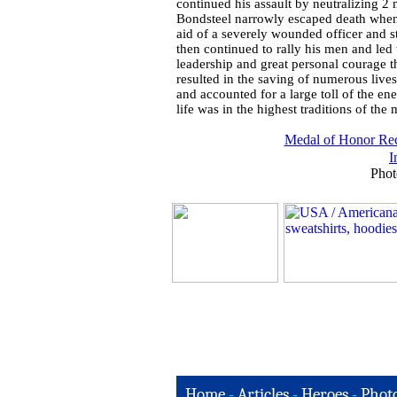
continued his assault by neutralizing 
Bondsteel narrowly escaped death when a
aid of a severely wounded officer and s
then continued to rally his men and le
leadership and great personal courage t
resulted in the saving of numerous live
and accounted for a large toll of the e
life was in the highest traditions of the 
Medal of Honor Rec
I
Phot
Home
-
Articles
-
Heroes
-
Phot