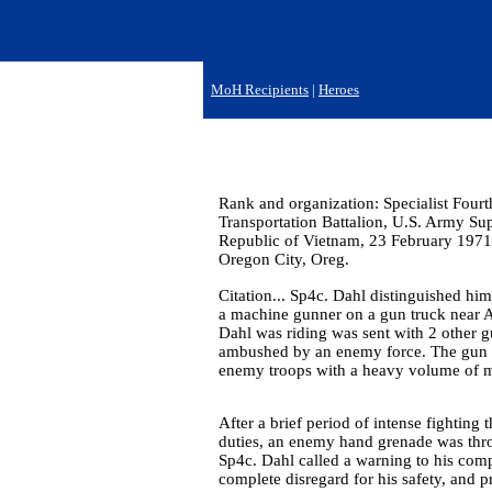
MoH Recipients
|
Heroes
Rank and organization: Specialist Four
Transportation Battalion, U.S. Army S
Republic of Vietnam, 23 February 1971.
Oregon City, Oreg.
Citation... Sp4c. Dahl distinguished him
a machine gunner on a gun truck near 
Dahl was riding was sent with 2 other gu
ambushed by an enemy force. The gun tr
enemy troops with a heavy volume of ma
After a brief period of intense fighting 
duties, an enemy hand grenade was throw
Sp4c. Dahl called a warning to his com
complete disregard for his safety, and 