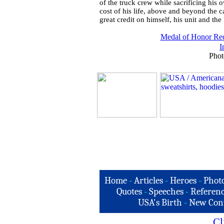
of the truck crew while sacrificing his 
cost of his life, above and beyond the ca
great credit on himself, his unit and th
Medal of Honor Rec
I
Phot
Home
-
Articles
-
Heroes
-
Phot
Quotes
-
Speeches
-
Referenc
USA's Birth
-
New Con
Cl