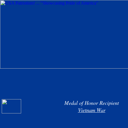
Medal of Honor Recipient
Vietnam War