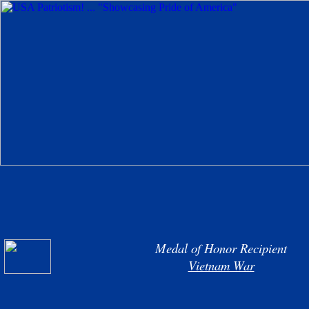
Medal of Honor Recipient
Vietnam War