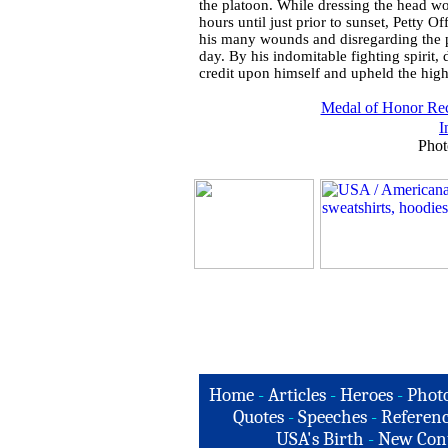
the platoon. While dressing the head w
hours until just prior to sunset, Petty 
his many wounds and disregarding the pr
day. By his indomitable fighting spirit, 
credit upon himself and upheld the highe
Medal of Honor Rec
I
Phot
Home
-
Articles
-
Heroes
-
Phot
Quotes
-
Speeches
-
Referenc
USA's Birth
-
New Con