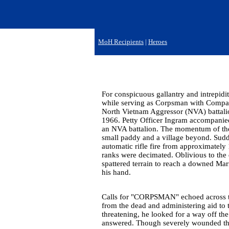
MoH Recipients
|
Heroes
For conspicuous gallantry and intrepidit
while serving as Corpsman with Company
North Vietnam Aggressor (NVA) battal
1966. Petty Officer Ingram accompanied 
an NVA battalion. The momentum of the a
small paddy and a village beyond. Sudden
automatic rifle fire from approximatel
ranks were decimated. Oblivious to the 
spattered terrain to reach a downed Mar
his hand.
Calls for "CORPSMAN" echoed across the
from the dead and administering aid to
threatening, he looked for a way off the
answered. Though severely wounded three