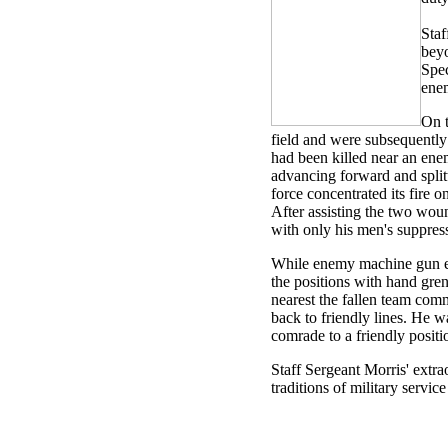
Staf
beyo
Spec
enem
On t
field and were subsequently
had been killed near an ene
advancing forward and split
force concentrated its fire
After assisting the two wou
with only his men's suppress
While enemy machine gun emp
the positions with hand gre
nearest the fallen team com
back to friendly lines. He w
comrade to a friendly positi
Staff Sergeant Morris' extra
traditions of military servic