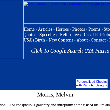
Home
-
Articles
-
Heroes
-
Photos
-
Poems
-
Sto
Quotes
-
Speeches
-
References
-
Great Patriots
USA's Birth
-
New Content
-
About
-
Contact
-
Click To Google Search USA Patrio
Personalized Checks
with Patriotic Designs
Morris, Melvin
tion... For conspicuous gallantry and intrepidity at the risk of his life 
: