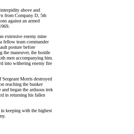
 intrepidity above and
rawn from Company D, 5th
ions against an armed
1969.
d an extensive enemy mine
at a fellow team commander
ault posture before
 the maneuver, the hostile
d both men accompanying him.
rd into withering enemy fire
f Sergeant Morris destroyed
pon reaching the bunker
e and began the arduous trek
d in returning his fallen
 in keeping with the highest
rmy.