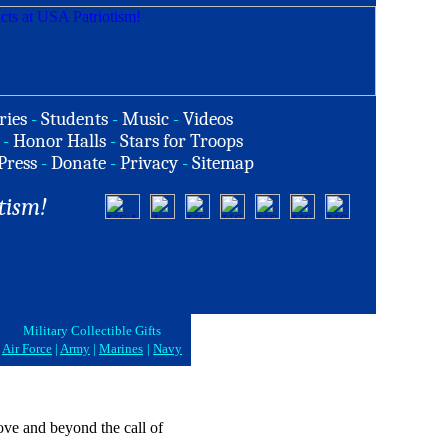
ries
-
Students
-
Music
-
Videos
-
Honor Halls
-
Stars for Troops
Press
-
Donate
-
Privacy
-
Sitemap
tism!
Military Collectible Gifts
Air Force
|
Army
|
Marines
|
Navy
above and beyond the call of