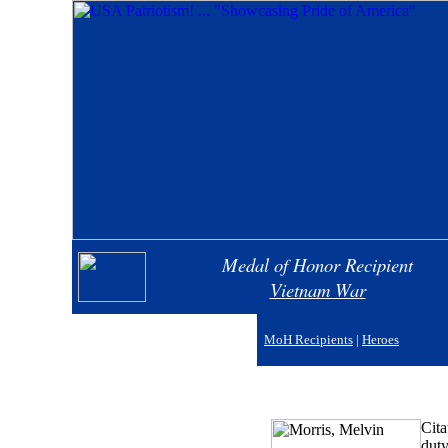
Medal of Honor Recipient
Vietnam War
MoH Recipients
|
Heroes
Cita
duty