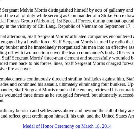
f Sergeant Melvin Morris distinguished himself by acts of gallantry and
nd the call of duty while serving as Commander of a Strike Force d
ial Forces Group (Airborne), 1st Special Forces, during combat operat
y in the vicinity of Chi Lang, Republic of Vietnam on September 17, 
hat afternoon, Staff Sergeant Morris' affiliated companies encountere
 engaged by a hostile force. Staff Sergeant Morris learned by radio th
my bunker and he immediately reorganized his men into an effective ass
ting off with two men to recover the team commander's body. Observing
 on Staff Sergeant Morris' three-man element and successfully wounde
nded men back to his forces' lines, Staff Sergeant Morris charged forwa
ive fire as cover.
lacements continuously directed strafing fusillades against him, Staf
nades and continued his assault, ultimately eliminating four bunkers. U
mander, Staff Sergeant Morris repulsed the enemy, retrieved his comrad
as wounded three times as he struggled forward, but ultimately succeede
on.
ordinary heroism and selflessness above and beyond the call of duty are
e and reflect great credit upon himself, his unit, and the United States A
Medal of Honor Ceremony on March 18, 2014