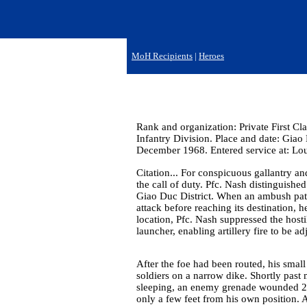
MoH Recipients
|
Heroes
Rank and organization: Private First Cl
Infantry Division. Place and date: Giao
December 1968. Entered service at: Lou
Citation... For conspicuous gallantry and
the call of duty. Pfc. Nash distinguish
Giao Duc District. When an ambush pat
attack before reaching its destination, 
location, Pfc. Nash suppressed the hosti
launcher, enabling artillery fire to be a
After the foe had been routed, his smal
soldiers on a narrow dike. Shortly past
sleeping, an enemy grenade wounded 2 so
only a few feet from his own position. 