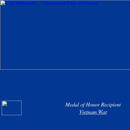
Medal of Honor Recipient
Vietnam War