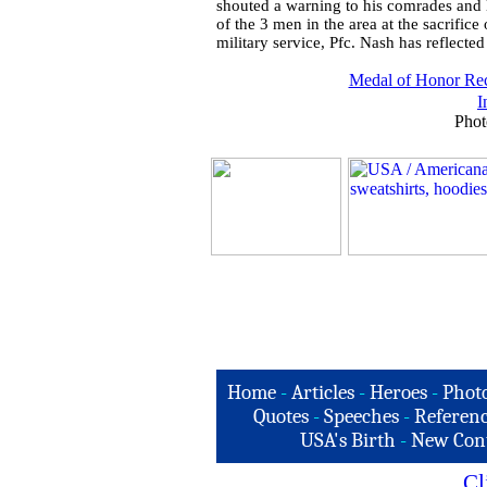
shouted a warning to his comrades and l
of the 3 men in the area at the sacrifice o
military service, Pfc. Nash has reflected
Medal of Honor Rec
I
Phot
Home
-
Articles
-
Heroes
-
Phot
Quotes
-
Speeches
-
Referenc
USA's Birth
-
New Con
Cl