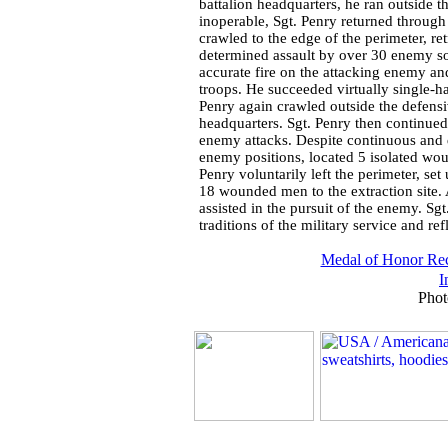
battalion headquarters, he ran outside th
inoperable, Sgt. Penry returned through 
crawled to the edge of the perimeter,
determined assault by over 30 enemy so
accurate fire on the attacking enemy a
troops. He succeeded virtually single-ha
Penry again crawled outside the defensi
headquarters. Sgt. Penry then continued 
enemy attacks. Despite continuous and de
enemy positions, located 5 isolated wou
Penry voluntarily left the perimeter, set
18 wounded men to the extraction site.
assisted in the pursuit of the enemy. Sgt
traditions of the military service and re
Medal of Honor Rec
I
Phot