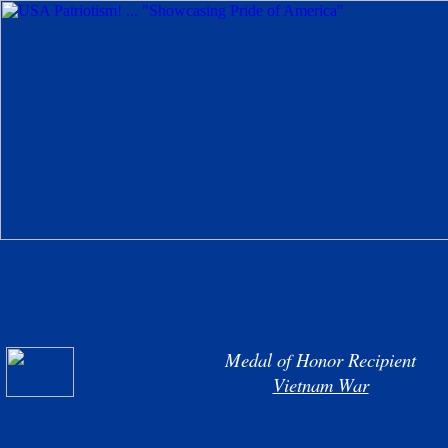
Medal of Honor Recipient
Vietnam War