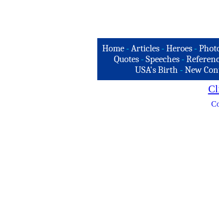
Home
-
Articles
-
Heroes
-
Phot
Quotes
-
Speeches
-
Referenc
USA's Birth
-
New Con
Cl
Co