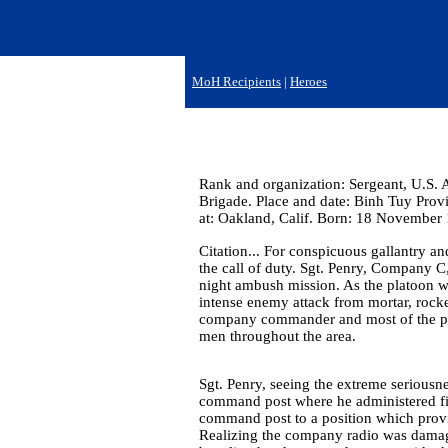
MoH Recipients
|
Heroes
Rank and organization: Sergeant, U.S. 
Brigade. Place and date: Binh Tuy Prov
at: Oakland, Calif. Born: 18 November 
Citation... For conspicuous gallantry and
the call of duty. Sgt. Penry, Company C,
night ambush mission. As the platoon w
intense enemy attack from mortar, rock
company commander and most of the pl
men throughout the area.
Sgt. Penry, seeing the extreme seriousn
command post where he administered f
command post to a position which provi
Realizing the company radio was damage