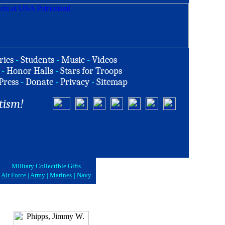
ries
-
Students
-
Music
-
Videos
-
Honor Halls
-
Stars for Troops
Press
-
Donate
-
Privacy
-
Sitemap
tism!
Military Collectible Gifts
Air Force
|
Army
|
Marines
|
Navy