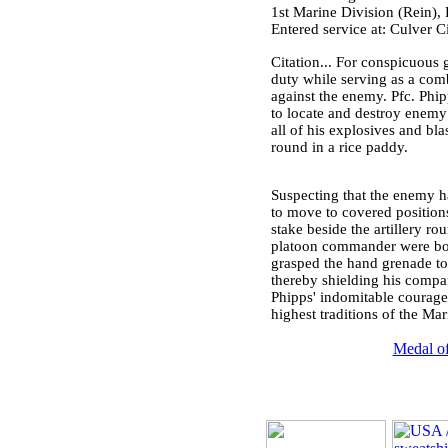
1st Marine Division (Rein)
Entered service at: Culver C
Citation... For conspicuous g
duty while serving as a co
against the enemy. Pfc. Ph
to locate and destroy enemy
all of his explosives and bl
round in a rice paddy.
Suspecting that the enemy ha
to move to covered position
stake beside the artillery ro
platoon commander were both
grasped the hand grenade to 
thereby shielding his compa
Phipps' indomitable courage,
highest traditions of the Mar
Medal of