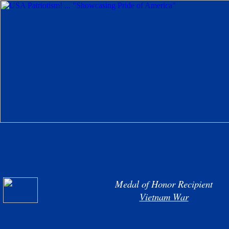
Medal of Honor Recipient
Vietnam War