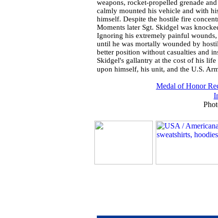
weapons, rocket-propelled grenade and 
calmly mounted his vehicle and with hi
himself. Despite the hostile fire conce
Moments later Sgt. Skidgel was knocked
Ignoring his extremely painful wounds, 
until he was mortally wounded by hostil
better position without casualties and in
Skidgel's gallantry at the cost of his lif
upon himself, his unit, and the U.S. Ar
Medal of Honor Rec
I
Phot