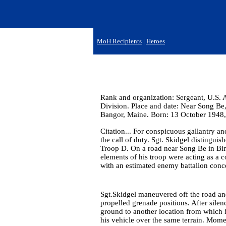
MoH Recipients
|
Heroes
Rank and organization: Sergeant, U.S. 
Division. Place and date: Near Song Be
Bangor, Maine. Born: 13 October 1948,
Citation... For conspicuous gallantry and
the call of duty. Sgt. Skidgel distingui
Troop D. On a road near Song Be in Bin
elements of his troop were acting as a 
with an estimated enemy battalion conce
Sgt.Skidgel maneuvered off the road a
propelled grenade positions. After silen
ground to another location from which 
his vehicle over the same terrain. Mome