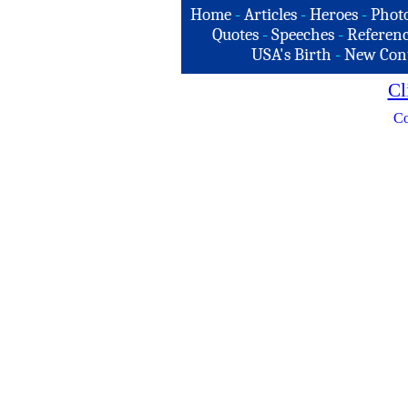
Home
-
Articles
-
Heroes
-
Phot
Quotes
-
Speeches
-
Referenc
USA's Birth
-
New Con
Cl
Co