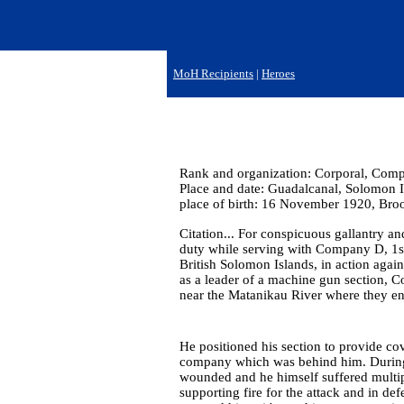
MoH Recipients
|
Heroes
Rank and organization: Corporal, Compan
Place and date: Guadalcanal, Solomon I
place of birth: 16 November 1920, Bro
Citation... For conspicuous gallantry and
duty while serving with Company D, 1st
British Solomon Islands, in action aga
as a leader of a machine gun section, C
near the Matanikau River where they e
He positioned his section to provide cov
company which was behind him. During t
wounded and he himself suffered multip
supporting fire for the attack and in def