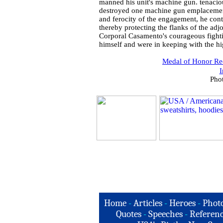
manned his unit's machine gun. tenaci
destroyed one machine gun emplacement 
and ferocity of the engagement, he con
thereby protecting the flanks of the adj
Corporal Casamento's courageous fightin
himself and were in keeping with the hi
Medal of Honor Rec
I
Pho
Home
-
Articles
-
Heroes
-
Phot
Quotes
-
Speeches
-
Referenc