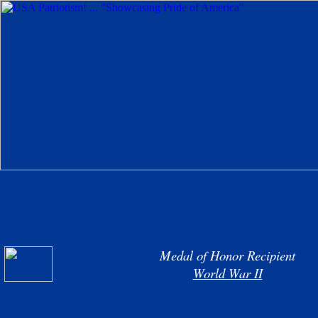
Medal of Honor Recipient
World War II