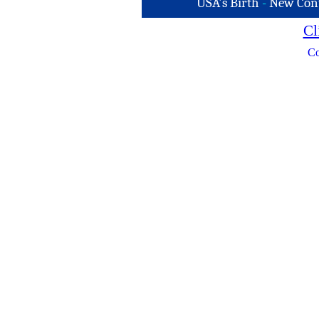
USA's Birth
-
New Con
Cl
Co