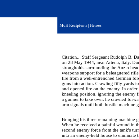
MoH Recipients
|
Heroes
Citation... Staff Sergeant Rudolph B. Da
on 28 May 1944, near Artena, Italy. D
strongholds surrounding the Anzio beac
weapons support for a beleaguered rifl
fire from a well-entrenched German forc
guns into action. Crawling fifty yards t
and opened fire on the enemy. In order t
kneeling position, ignoring the enemy f
a gunner to take over, he crawled forwar
arm signals until both hostile machine 
Bringing his three remaining machine gu
When he received a painful wound in the
second enemy force from the tank's tur
into an enemy-held house to eliminate th