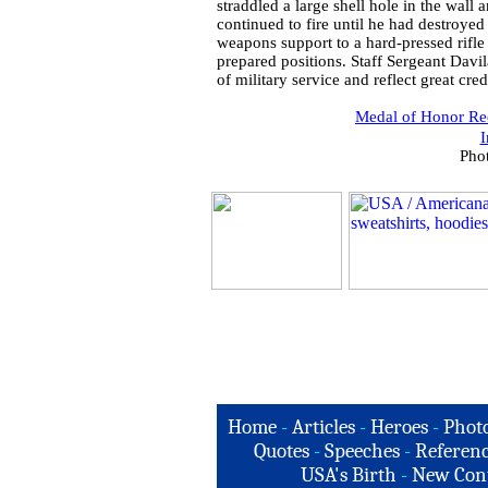
straddled a large shell hole in the wal
continued to fire until he had destroy
weapons support to a hard-pressed rifl
prepared positions. Staff Sergeant Davil
of military service and reflect great cre
Medal of Honor Rec
I
Pho
Home
-
Articles
-
Heroes
-
Phot
Quotes
-
Speeches
-
Referenc
USA's Birth
-
New Con