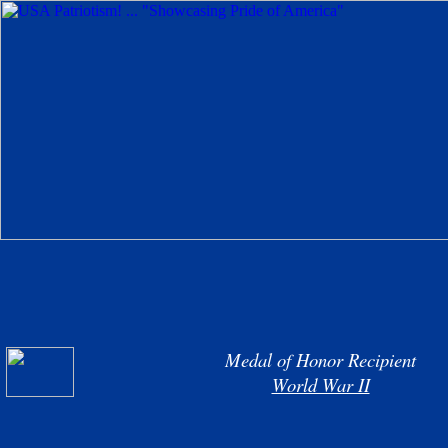
Medal of Honor Recipient
World War II