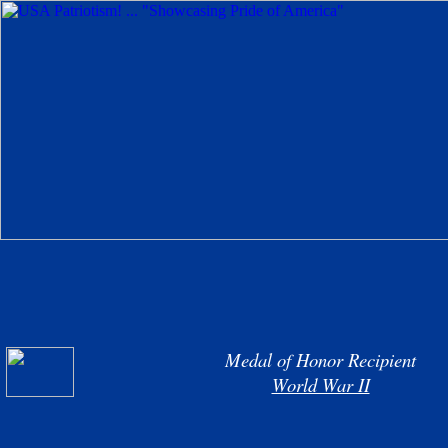
Medal of Honor Recipient
World War II