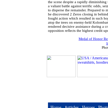
the scene despite a rapidly diminishing
a valiant battle against terrific odds, se
to disperse the remainder. Prepared to
he discovered 2 Zeros closing in behind
fought action which resulted in such hop
atop the trees on enemy-held Kolombanga
rendered decisive assistance during a cr
opposition reflects the highest credit u
Medal of Honor Rec
I
Pho
Home
-
Articles
-
Heroes
-
Phot