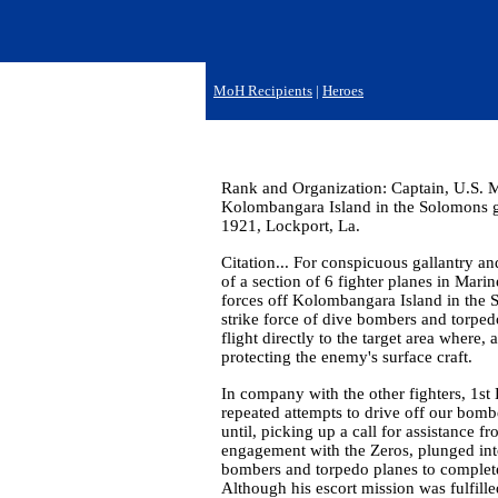
MoH Recipients
|
Heroes
Rank and Organization: Captain, U.S. M
Kolombangara Island in the Solomons gr
1921, Lockport, La.
Citation... For conspicuous gallantry and
of a section of 6 fighter planes in Mar
forces off Kolombangara Island in the S
strike force of dive bombers and torpedo
flight directly to the target area where
protecting the enemy's surface craft.
In company with the other fighters, 1st
repeated attempts to drive off our bombe
until, picking up a call for assistance 
engagement with the Zeros, plunged into
bombers and torpedo planes to complete 
Although his escort mission was fulfill