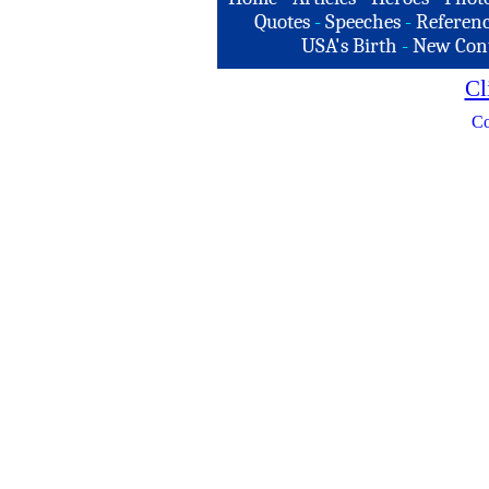
Quotes
-
Speeches
-
Referenc
USA's Birth
-
New Con
Cl
Co