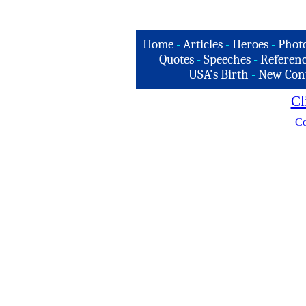
Home
-
Articles
-
Heroes
-
Phot
Quotes
-
Speeches
-
Referenc
USA's Birth
-
New Con
Cl
Co