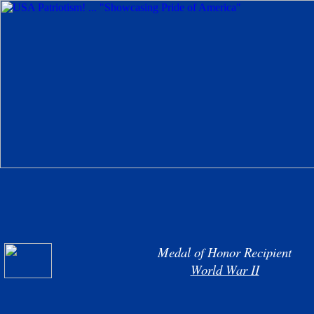
Medal of Honor Recipient
World War II