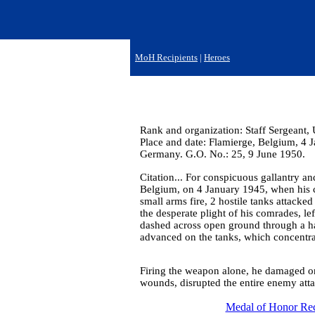
MoH Recipients
|
Heroes
Rank and organization: Staff Sergeant
Place and date: Flamierge, Belgium, 4 J
Germany. G.O. No.: 25, 9 June 1950.
Citation... For conspicuous gallantry an
Belgium, on 4 January 1945, when his 
small arms fire, 2 hostile tanks attacked
the desperate plight of his comrades, lef
dashed across open ground through a ha
advanced on the tanks, which concentrat
Firing the weapon alone, he damaged one
wounds, disrupted the entire enemy attac
Medal of Honor Rec