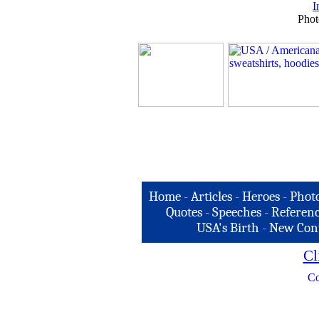
I
Phot
Home
-
Articles
-
Heroes
-
Phot
Quotes
-
Speeches
-
Referenc
USA's Birth
-
New Con
Cl
Co