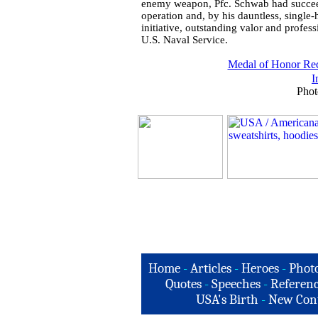
enemy weapon, Pfc. Schwab had succeeded
operation and, by his dauntless, single
initiative, outstanding valor and profess
U.S. Naval Service.
Medal of Honor Rec
I
Phot
Home
-
Articles
-
Heroes
-
Phot
Quotes
-
Speeches
-
Referenc
USA's Birth
-
New Con