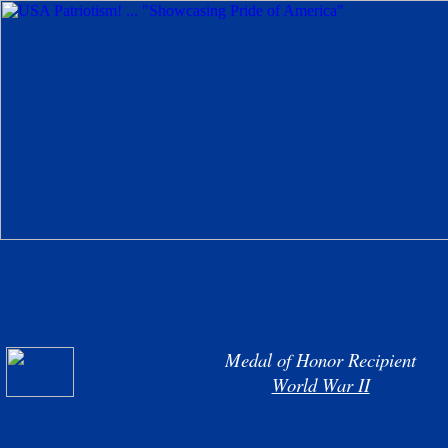
Medal of Honor Recipient
World War II