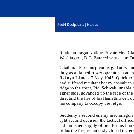
MoH Recipients
|
Heroes
Rank and organization: Private First Cl
Washington, D.C. Entered service at: Tu
Citation... For conspicuous gallantry and
duty as a flamethrower operator in act
Rykuyu Islands, 7 May 1945. Quick to 
and suffered resultant heavy casualtie
ridge to the front, Pfc. Schwab, unable
either side, advanced up the face of the 
directing the fire of his flamethrower, 
his company to occupy the ridge.
Suddenly a second enemy machinegun open
split-second decision the tactical diffi
a diminished supply of fuel for his fla
of hostile fire, relentlessly closed the