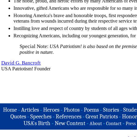
The noble, proud, and heroic efforts by many Americans of ever
Innovative, gifted Americans who are responsible for so many i
Honoring America's brave and honorable troops, first responders,
veterans from wounds incurred during their respective service te
Instilling love and respect of country by students of all ages with
Recognizing Americans, including our youngest generation, for t
Special Note
:
USA Patriotism! is also based on the premise 
positive in nature.
David G. Bancroft
USA Patriotism! Founder
Home
-
Articles
-
Heroes
-
Photos
-
Poems
-
Stories
-
Stude
Quotes
-
Speeches
-
References
-
Great Patriots
-
Honor
USA's Birth
-
New Content
-
-
-
About
Contact
Press