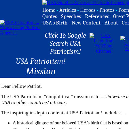
Home
-
Articles
-
Heroes
-
Photos
-
Poe
Quotes
-
Speeches
-
References
-
Great P
USA's Birth
-
New Content
-
About
-
Co
Click To Google
Search USA
Patriotism!
USA Patriotism!
Mission
Dear Fellow Patriot,
The USA Patriotism! "nonpolitical" mission is to ...
showcase an
USA to other countries' citizens.
The inspiring in-depth content at USA Patriotism! includes ...
A historical glimpse of our beloved USA's birth that is based on