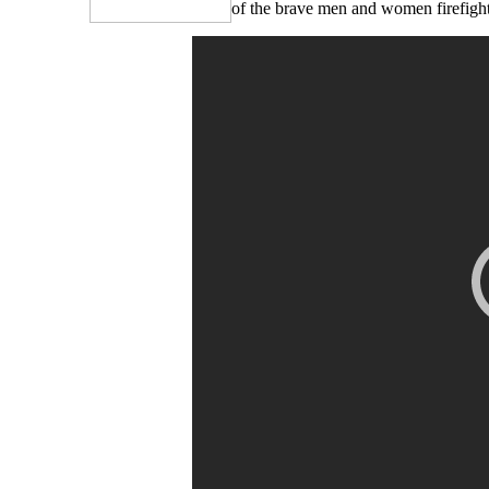
of the brave men and women firefighte