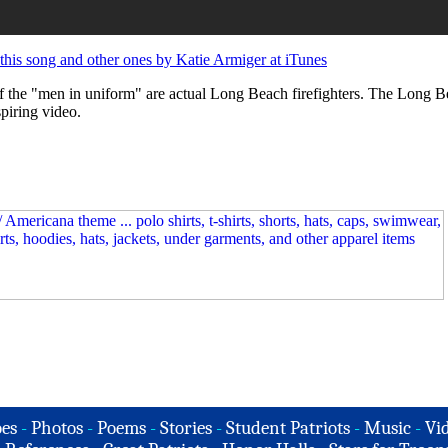
his song and other ones by Katie Armiger at iTunes
l of the "men in uniform" are actual Long Beach firefighters. The Long 
spiring video.
es
-
Photos
-
Poems
-
Stories
-
Student Patriots
-
Music
-
Vi