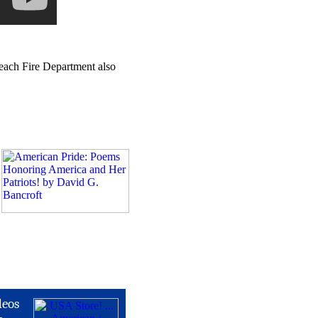
Beach Fire Department also
deos