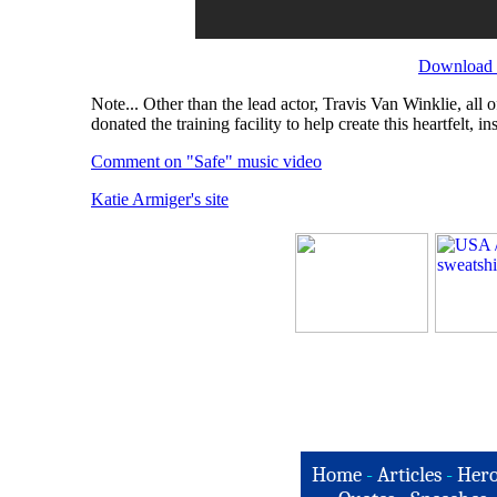
Download t
Note... Other than the lead actor, Travis Van Winklie, al
donated the training facility to help create this heartfelt, in
Comment on "Safe" music video
Katie Armiger's site
Home
-
Articles
-
Hero