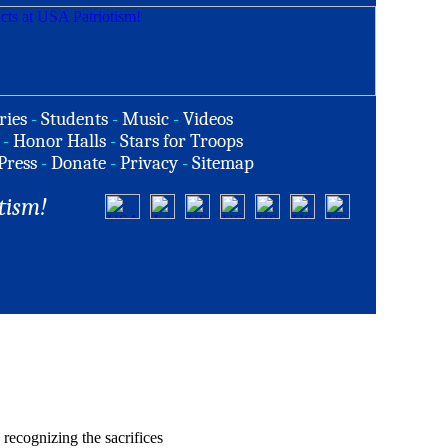
ries
-
Students
-
Music
-
Videos
-
Honor Halls
-
Stars for Troops
Press
-
Donate
-
Privacy
-
Sitemap
tism!
recognizing the sacrifices