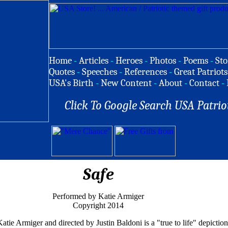
Home
-
Articles
-
Heroes
-
Photos
-
Poems
-
Sto
Quotes
-
Speeches
-
References
-
Great Patriots
USA's Birth
-
New Content
-
About
-
Contact
-
Click To Google Search USA Patrio
Safe
Performed by Katie Armiger
Copyright 2014
ie Armiger and directed by Justin Baldoni is a "true to life" depiction 