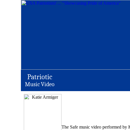
Patriotic
Music Video
The Safe music video performed by Kat