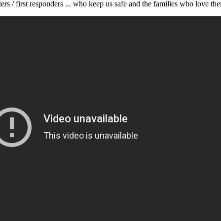
rs / first responders ... who keep us safe and the families who love th