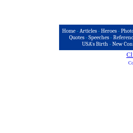
Home
-
Articles
-
Heroes
-
Phot
Quotes
-
Speeches
-
Referenc
USA's Birth
-
New Con
Cl
Co