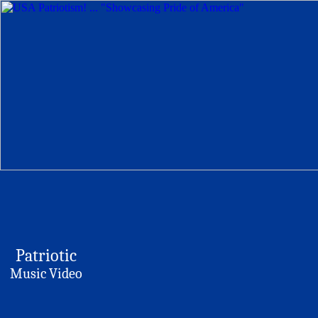
Patriotic
Music Video