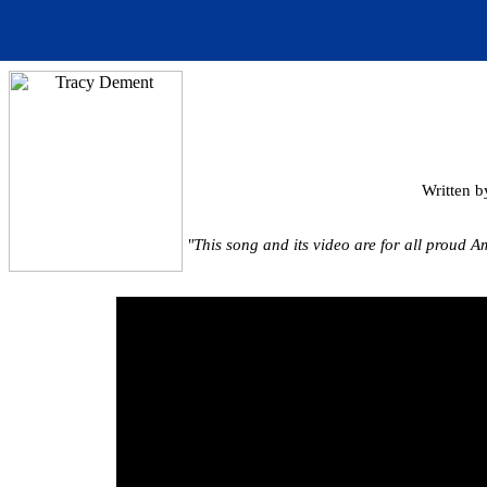
Written b
"This song and its video are for all proud Am