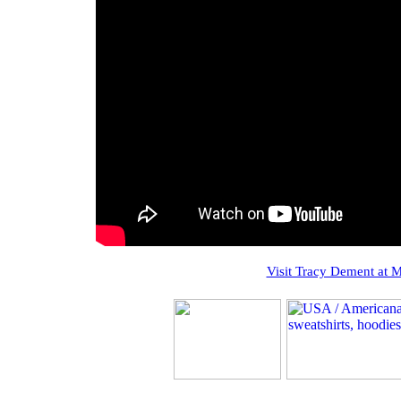
Visit Tracy Dement at 