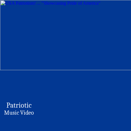
Patriotic
Music Video