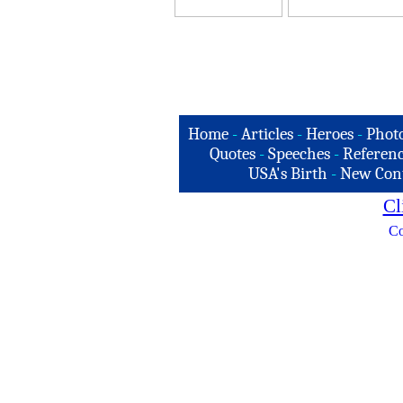
Home
-
Articles
-
Heroes
-
Phot
Quotes
-
Speeches
-
Referenc
USA's Birth
-
New Con
Cl
Co