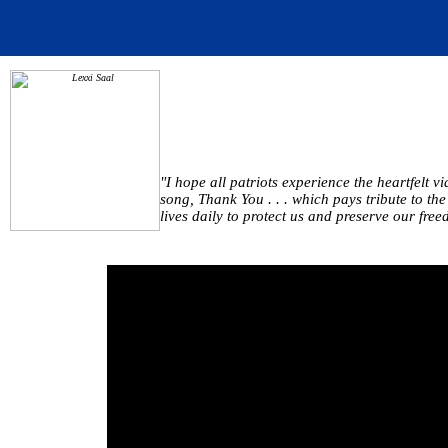
"I hope all patriots experience the heartfelt 
song, Thank You . . . which pays tribute to th
lives daily to protect us and preserve our fre